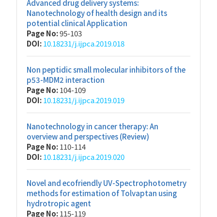
Advanced drug delivery systems:
Nanotechnology of health design and its
potential clinical Application
Page No:
95-103
DOI:
10.18231/j.ijpca.2019.018
Non peptidic small molecular inhibitors of the
p53-MDM2 interaction
Page No:
104-109
DOI:
10.18231/j.ijpca.2019.019
Nanotechnology in cancer therapy: An
overview and perspectives (Review)
Page No:
110-114
DOI:
10.18231/j.ijpca.2019.020
Novel and ecofriendly UV-Spectrophotometry
methods for estimation of Tolvaptan using
hydrotropic agent
Page No:
115-119