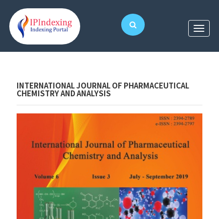
INTERNATIONAL JOURNAL OF PHARMACEUTICAL
CHEMISTRY AND ANALYSIS