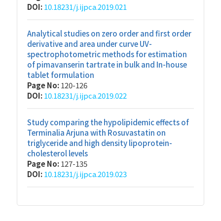
DOI:
10.18231/j.ijpca.2019.021
Analytical studies on zero order and first order
derivative and area under curve UV-
spectrophotometric methods for estimation
of pimavanserin tartrate in bulk and In-house
tablet formulation
Page No:
120-126
DOI:
10.18231/j.ijpca.2019.022
Study comparing the hypolipidemic effects of
Terminalia Arjuna with Rosuvastatin on
triglyceride and high density lipoprotein-
cholesterol levels
Page No:
127-135
DOI:
10.18231/j.ijpca.2019.023