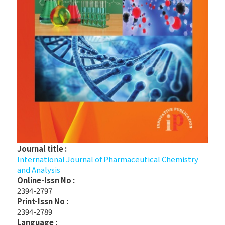
Journal title :
International Journal of Pharmaceutical Chemistry
and Analysis
Online-Issn No :
2394-2797
Print-Issn No :
2394-2789
Language :