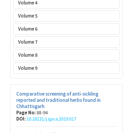
Volume 4
Volume 5
Volume 6
Volume 7
Volume 8
Volume 9
Comparative screening of anti-sickling
reported and traditional herbs found in
Chhattisgarh
Page No:
88-94
DOI:
10.18231/j.ijpca.2019.017