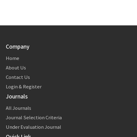
Company
Home
About Us
Contact Us
Login & Register
Journals
All Journals
Journal Selection Criteria
Under Evaluation Journal
Quick Link