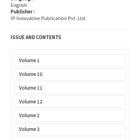
English
Publisher :
IP Innovative Publication Pvt. Ltd.
ISSUE AND CONTENTS
Volume 1
Volume 10
Volume 11
Volume 12
Volume 2
Volume 3