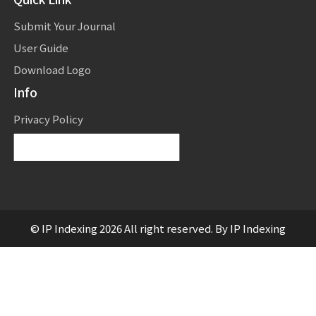
Submit Your Journal
User Guide
Download Logo
Info
Privacy Policy
Powered by
Translate
© IP Indexing 2026 All right reserved. By IP Indexing