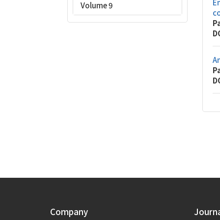
Em
Volume 9
c
P
D
An
P
D
Company
Journ