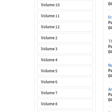
D
Volume 10
Volume 11
Fr
P
Volume 12
D
Volume 2
T
P
Volume 3
D
Volume 4
N
P
Volume 5
D
Volume 6
An
Volume 7
P
D
Volume 8