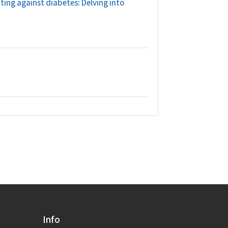
ting against diabetes: Delving into
Info