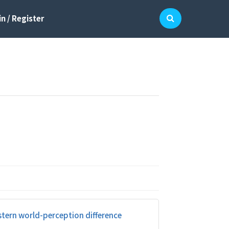
n / Register
stern world-perception difference