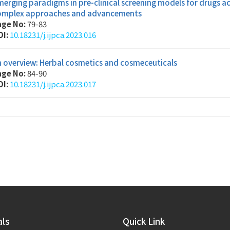
erging paradigms in pre-clinical screening models for drugs ac
omplex approaches and advancements
age No:
79-83
OI:
10.18231/j.ijpca.2023.016
 overview: Herbal cosmetics and cosmeceuticals
age No:
84-90
OI:
10.18231/j.ijpca.2023.017
als
Quick Link