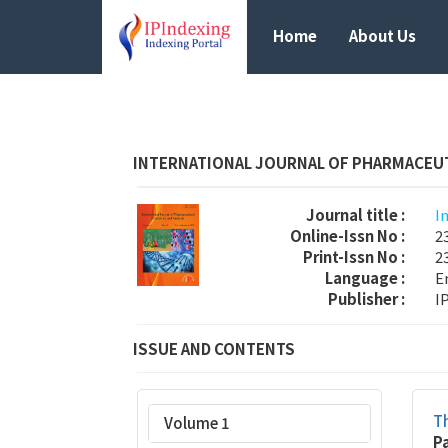
Home
About Us
INTERNATIONAL JOURNAL OF PHARMACEUT
Journal title :
I
Online-Issn No :
2
Print-Issn No :
2
Language :
E
Publisher :
I
ISSUE AND CONTENTS
Th
Volume 1
P