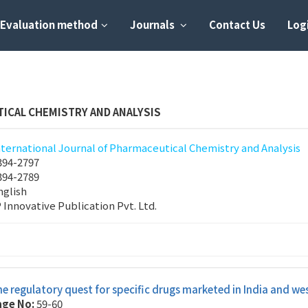
Evaluation method
Journals
Contact Us
Logi
ICAL CHEMISTRY AND ANALYSIS
nternational Journal of Pharmaceutical Chemistry and Analysis
394-2797
394-2789
nglish
P Innovative Publication Pvt. Ltd.
e regulatory quest for specific drugs marketed in India and we
age No:
59-60