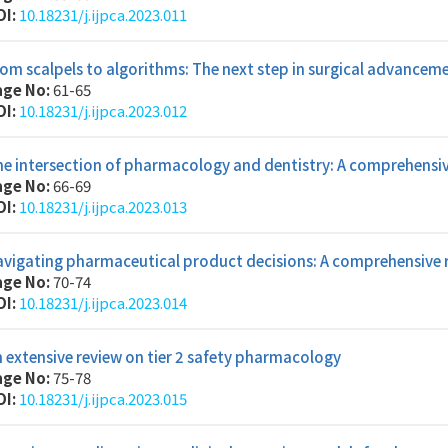
OI:
10.18231/j.ijpca.2023.011
om scalpels to algorithms: The next step in surgical advancem
age No:
61-65
OI:
10.18231/j.ijpca.2023.012
he intersection of pharmacology and dentistry: A comprehens
age No:
66-69
OI:
10.18231/j.ijpca.2023.013
avigating pharmaceutical product decisions: A comprehensive 
age No:
70-74
OI:
10.18231/j.ijpca.2023.014
 extensive review on tier 2 safety pharmacology
age No:
75-78
OI:
10.18231/j.ijpca.2023.015