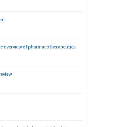
ent
ive overview of pharmacotherapeutics
review