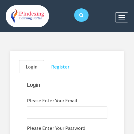
Login
Register
Login
Please Enter Your Email
Please Enter Your Password