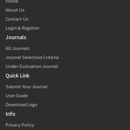
Home
About Us
Contact Us
Login & Register
Journals
All Journals
Journal Selection Criteria
Under Evaluation Journal
Quick Link
Submit Your Journal
User Guide
Download Logo
Info
Privacy Policy