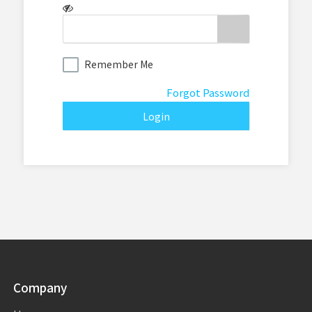
Remember Me
Forgot Password
Company