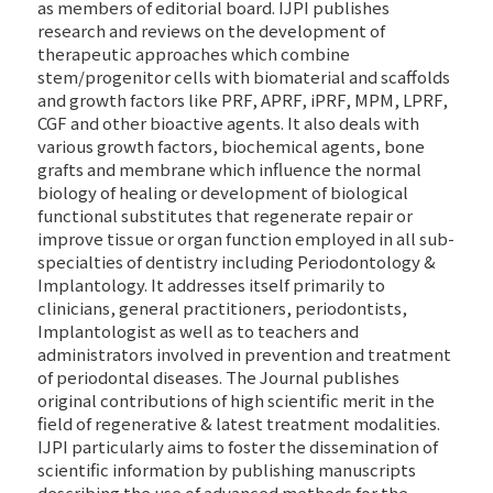
as members of editorial board. IJPI publishes
research and reviews on the development of
therapeutic approaches which combine
stem/progenitor cells with biomaterial and scaffolds
and growth factors like PRF, APRF, iPRF, MPM, LPRF,
CGF and other bioactive agents. It also deals with
various growth factors, biochemical agents, bone
grafts and membrane which influence the normal
biology of healing or development of biological
functional substitutes that regenerate repair or
improve tissue or organ function employed in all sub-
specialties of dentistry including Periodontology &
Implantology. It addresses itself primarily to
clinicians, general practitioners, periodontists,
Implantologist as well as to teachers and
administrators involved in prevention and treatment
of periodontal diseases. The Journal publishes
original contributions of high scientific merit in the
field of regenerative & latest treatment modalities.
IJPI particularly aims to foster the dissemination of
scientific information by publishing manuscripts
describing the use of advanced methods for the