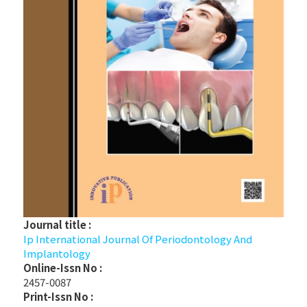
Journal title :
Ip International Journal Of Periodontology And
Implantology
Online-Issn No :
2457-0087
Print-Issn No :