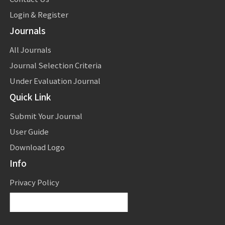
Login & Register
Journals
All Journals
Journal Selection Criteria
Under Evaluation Journal
Quick Link
Submit Your Journal
User Guide
Download Logo
Info
Privacy Policy
Powered by
Translate