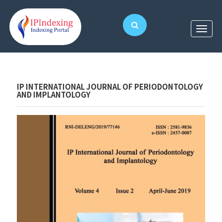
IP INTERNATIONAL JOURNAL OF PERIODONTOLOGY
AND IMPLANTOLOGY