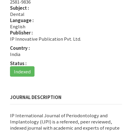
2581-9836
Subject :
Dental
Language :
English
Publisher :
IP Innovative Publication Pvt. Ltd.
Country :
India
Status :
Indexed
JOURNAL DESCRIPTION
IP International Journal of Periodontology and
Implantology (IJPI) is a refereed, peer reviewed,
indexed journal with academic and experts of repute