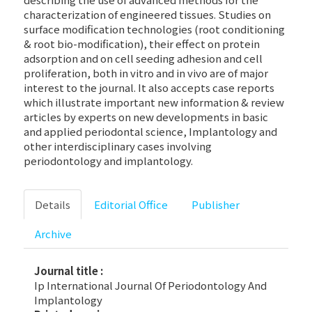
characterization of engineered tissues. Studies on
surface modification technologies (root conditioning
& root bio-modification), their effect on protein
adsorption and on cell seeding adhesion and cell
proliferation, both in vitro and in vivo are of major
interest to the journal. It also accepts case reports
which illustrate important new information & review
articles by experts on new developments in basic
and applied periodontal science, Implantology and
other interdisciplinary cases involving
periodontology and implantology.
Details
Editorial Office
Publisher
Archive
Journal title :
Ip International Journal Of Periodontology And
Implantology