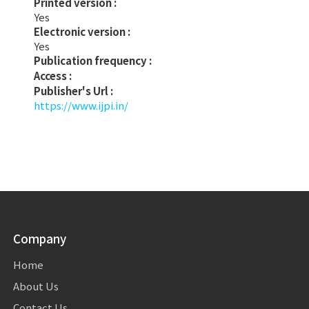
Printed version :
Yes
Electronic version :
Yes
Publication frequency :
Access :
Publisher's Url :
https://www.ijpi.in/
Company
Home
About Us
Contact Us