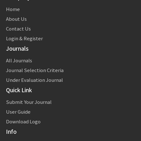
Home
About Us
Contact Us
Login & Register
Journals
All Journals
Journal Selection Criteria
Under Evaluation Journal
Quick Link
Submit Your Journal
User Guide
Download Logo
Info