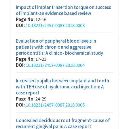
Impact of implant insertion torque on success
of implant-an evidence based review
Page No:
12-16
DOI:
10.18231/2457-0087.2018.0003
Evaluation of peripheral blood levels in
patients with chronic and aggressive
periodontitis: A clinico- biochemical study
Page No:
17-23
DOI:
10.18231/2457-0087.2018.0004
Increased papilla between implant and tooth
with TEH use of hyaluronic acid injection: A
case report
Page No:
24-29
DOI:
10.18231/2457-0087.2018.0005
Concealed deciduous root fragment-cause of
recurrent gingival pain: A case report