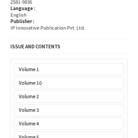
2581-9836
Language :
English
Publisher :
IP Innovative Publication Pvt. Ltd.
ISSUE AND CONTENTS
Volume 1
Volume 10
Volume 2
Volume 3
Volume 4
Volume 5