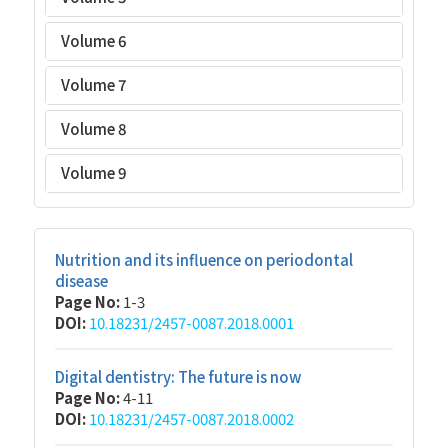
Volume 6
Volume 7
Volume 8
Volume 9
Nutrition and its influence on periodontal
disease
Page No:
1-3
DOI:
10.18231/2457-0087.2018.0001
Digital dentistry: The future is now
Page No:
4-11
DOI:
10.18231/2457-0087.2018.0002