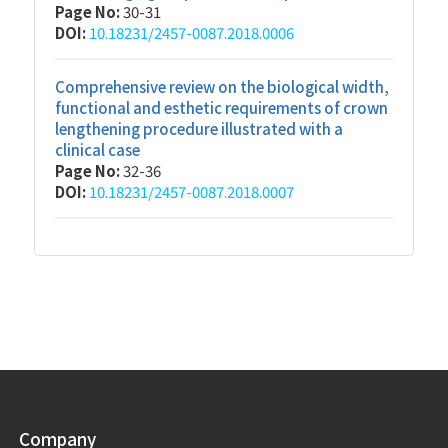
Page No:
30-31
DOI:
10.18231/2457-0087.2018.0006
Comprehensive review on the biological width,
functional and esthetic requirements of crown
lengthening procedure illustrated with a
clinical case
Page No:
32-36
DOI:
10.18231/2457-0087.2018.0007
Company