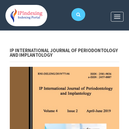
IP INTERNATIONAL JOURNAL OF PERIODONTOLOGY
AND IMPLANTOLOGY