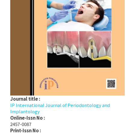
Journal title :
IP International Journal of Periodontology and
Implantology
Online-Issn No :
2457-0087
Print-Issn No :