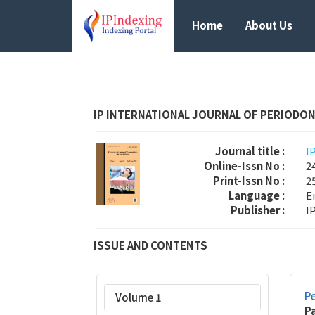
Home
About Us
IP INTERNATIONAL JOURNAL OF PERIODO
Journal title :
I
Online-Issn No :
2
Print-Issn No :
2
Language :
E
Publisher :
I
ISSUE AND CONTENTS
Pe
Volume 1
P