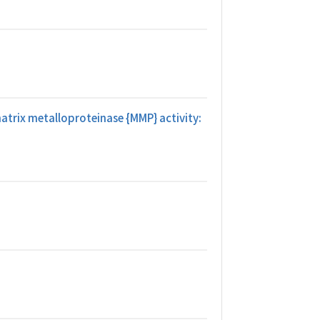
atrix metalloproteinase {MMP} activity: