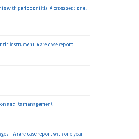
nts with periodontitis: A cross sectional
tic instrument: Rare case report
gion and its management
es – A rare case report with one year