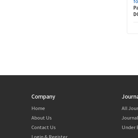
f
P
D
Company
Journ
Home
All Jou
About Us
Journal
Contact Us
Under E
Login & Register