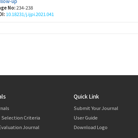
ollow-up
age No:
234-238
OI:
10.18231/j.ijpi.2021.041
als
Quick Link
rnals
Submit Your Journal
 Selection Criteria
User Guide
valuation Journal
Download Logo