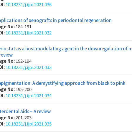
OI:
10.18231/j.ijpi.2021.036
plications of xenografts in periodontal regeneration
age No:
184-191
OI:
10.18231/j.ijpi.2021.032
riostat as a host modulating agent in the downregulation of m
review
age No:
192-194
OI:
10.18231/j.ijpi.2021.033
epigmentation: A demystifying approach from black to pink
age No:
195-200
OI:
10.18231/j.ijpi.2021.034
terdental Aids – A review
age No:
201-203
OI:
10.18231/j.ijpi.2021.035