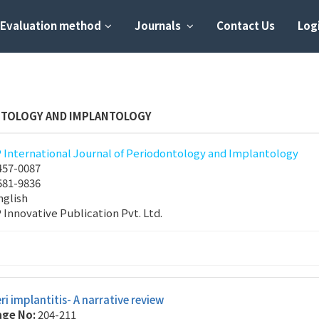
Evaluation method
Journals
Contact Us
Logi
NTOLOGY AND IMPLANTOLOGY
P International Journal of Periodontology and Implantology
457-0087
581-9836
nglish
P Innovative Publication Pvt. Ltd.
ri implantitis- A narrative review
age No:
204-211