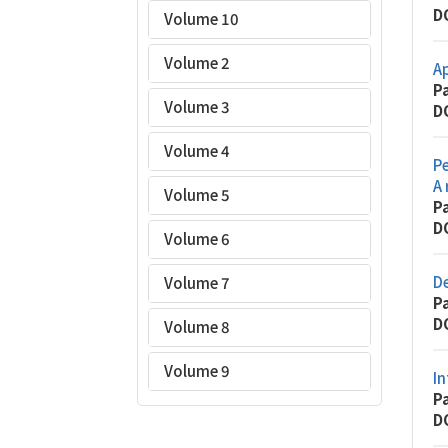
D
Volume 10
Volume 2
Ap
P
Volume 3
D
Volume 4
Pe
A 
Volume 5
P
D
Volume 6
D
Volume 7
P
D
Volume 8
Volume 9
In
P
D