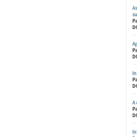
As
s
P
D
Ap
P
D
In
P
D
A 
P
D
In