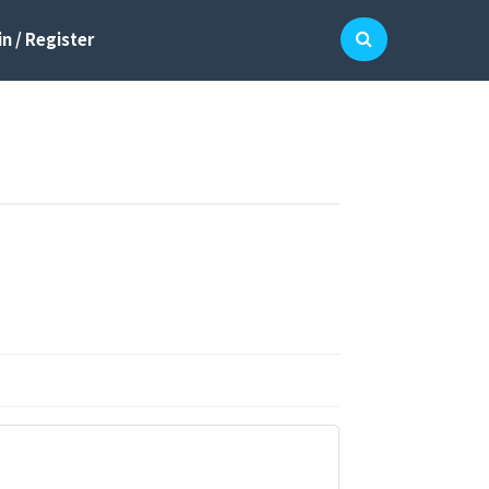
n / Register