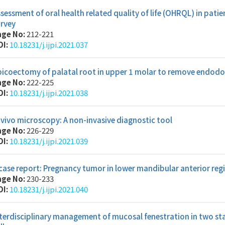
sessment of oral health related quality of life (OHRQL) in patie
urvey
age No:
212-221
OI:
10.18231/j.ijpi.2021.037
icoectomy of palatal root in upper 1 molar to remove endodon
age No:
222-225
OI:
10.18231/j.ijpi.2021.038
 vivo microscopy: A non-invasive diagnostic tool
age No:
226-229
OI:
10.18231/j.ijpi.2021.039
case report: Pregnancy tumor in lower mandibular anterior re
age No:
230-233
OI:
10.18231/j.ijpi.2021.040
terdisciplinary management of mucosal fenestration in two stag