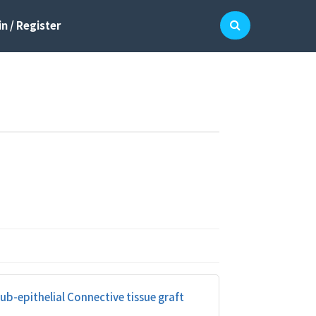
n / Register
b-epithelial Connective tissue graft