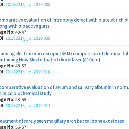
OI:
10.18231/j.ijpi.2019.008
mparative evaluation of intrabony defect with platelet rich p
ong with bioactive glass
age No:
40-47
OI:
10.18231/j.ijpi.2019.009
anning electron microscopic (SEM) comparison of dentinal tubu
ntaining NovaMin to that of diode laser (810nm)
age No:
48-52
OI:
10.18231/j.ijpi.2019.010
comparative evaluation of serum and salivary albumin in normal
clinico biochemical study
age No:
53-55
OI:
10.18231/j.ijpi.2019.011
eatment of rarely seen maxillary arch buccal bone exostoses
age No:
56-57