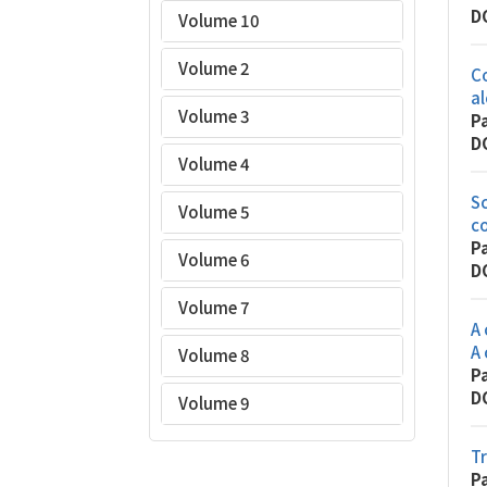
D
Volume 10
Volume 2
Co
al
Volume 3
P
D
Volume 4
Sc
Volume 5
co
P
Volume 6
D
Volume 7
A 
A 
Volume 8
P
D
Volume 9
Tr
P