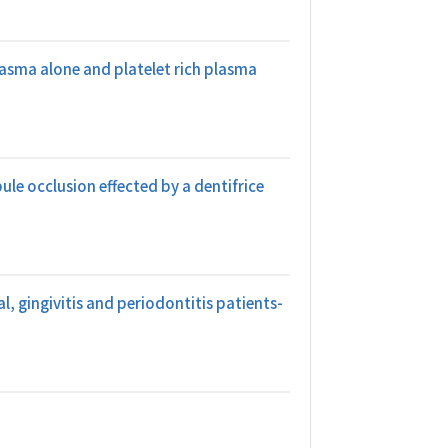
lasma alone and platelet rich plasma
le occlusion effected by a dentifrice
, gingivitis and periodontitis patients-