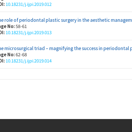
OI:
10.18231/j.ijpi.2019.012
e role of periodontal plastic surgery in the aesthetic managem
age No:
58-61
OI:
10.18231/j.ijpi.2019.013
e microsurgical triad – magnifying the success in periodontal 
age No:
62-68
OI:
10.18231/j.ijpi.2019.014