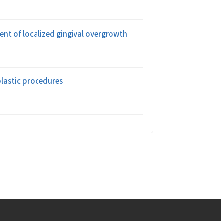
ent of localized gingival overgrowth
plastic procedures