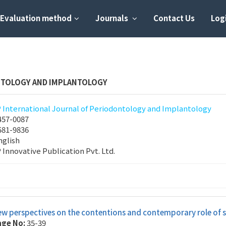
Evaluation method
Journals
Contact Us
Logi
NTOLOGY AND IMPLANTOLOGY
P International Journal of Periodontology and Implantology
457-0087
581-9836
nglish
P Innovative Publication Pvt. Ltd.
w perspectives on the contentions and contemporary role of su
age No:
35-39