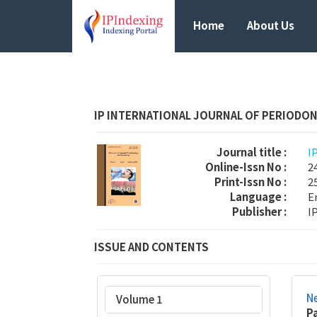
Home
About Us
IP INTERNATIONAL JOURNAL OF PERIODO
Journal title :
I
Online-Issn No :
2
Print-Issn No :
2
Language :
E
Publisher :
I
ISSUE AND CONTENTS
Ne
Volume 1
P