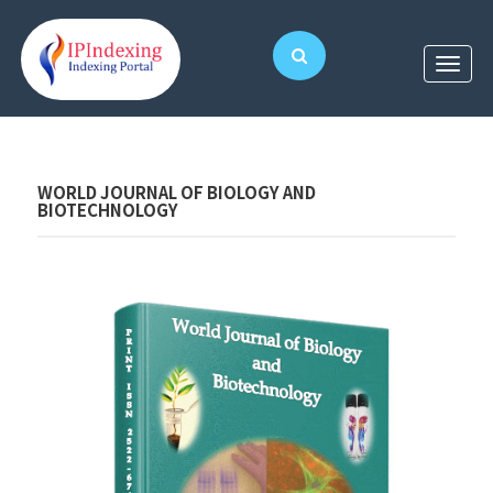
WORLD JOURNAL OF BIOLOGY AND
BIOTECHNOLOGY