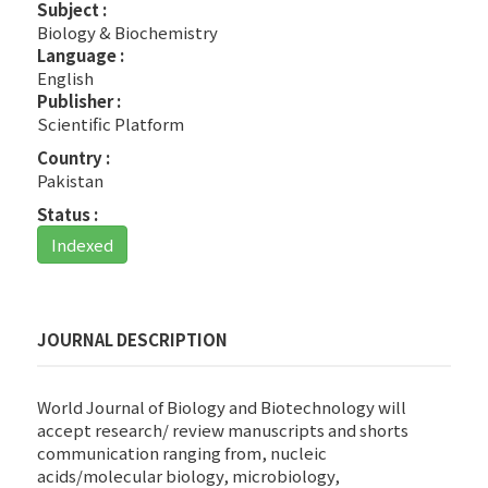
Subject :
Biology & Biochemistry
Language :
English
Publisher :
Scientific Platform
Country :
Pakistan
Status :
Indexed
JOURNAL DESCRIPTION
World Journal of Biology and Biotechnology will
accept research/ review manuscripts and shorts
communication ranging from, nucleic
acids/molecular biology, microbiology,