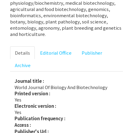
physiology/biochemistry, medical biotechnology,
agricultural and food biotechnology, genomics,
bioinformatics, environmental biotechnology,
botany, biology, plant pathology, soil science,
entomology, agronomy, plant breeding and genetics
and horticulture.
Details
Editorial Office
Publisher
Archive
Journal title :
World Journal Of Biology And Biotechnology
Printed version :
Yes
Electronic version :
Yes
Publication frequency :
Access :
Publisher's Url :