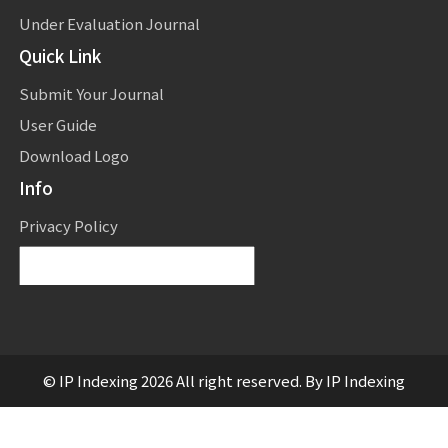
Under Evaluation Journal
Quick Link
Submit Your Journal
User Guide
Download Logo
Info
Privacy Policy
Powered by
Translate
© IP Indexing 2026 All right reserved. By IP Indexing