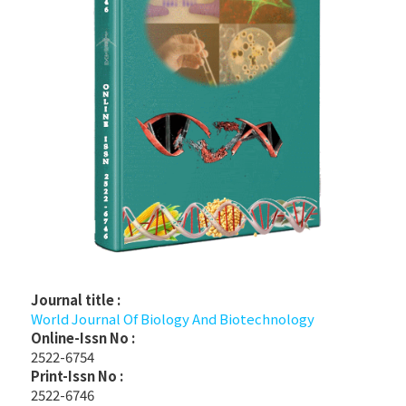
Journal title :
World Journal Of Biology And Biotechnology
Online-Issn No :
2522-6754
Print-Issn No :
2522-6746