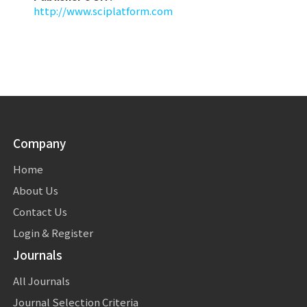
http://www.sciplatform.com
Company
Home
About Us
Contact Us
Login & Register
Journals
All Journals
Journal Selection Criteria