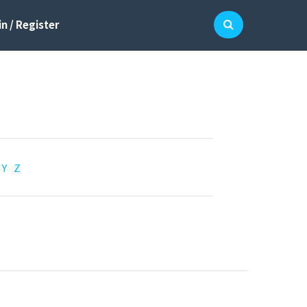
n / Register
Y
Z