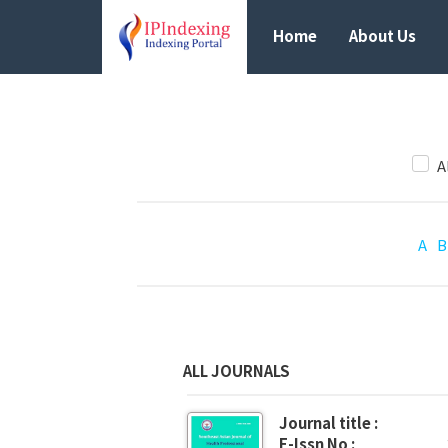
Home
About Us
A
A
B
ALL JOURNALS
Journal title :
E-Issn No :