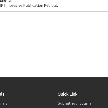
English
IP Innovative Publication Pvt. Ltd.
als
Quick Link
rnals
Submit Your Journal