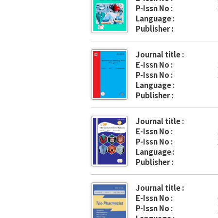
P-Issn No :
Language :
Publisher :
Journal title :
E-Issn No :
P-Issn No :
Language :
Publisher :
Journal title :
E-Issn No :
P-Issn No :
Language :
Publisher :
Journal title :
E-Issn No :
P-Issn No :