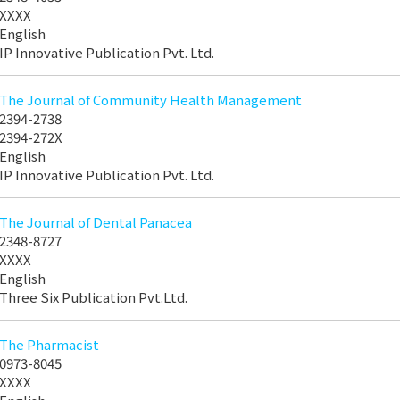
XXXX
English
IP Innovative Publication Pvt. Ltd.
The Journal of Community Health Management
2394-2738
2394-272X
English
IP Innovative Publication Pvt. Ltd.
The Journal of Dental Panacea
2348-8727
XXXX
English
Three Six Publication Pvt.Ltd.
The Pharmacist
0973-8045
XXXX