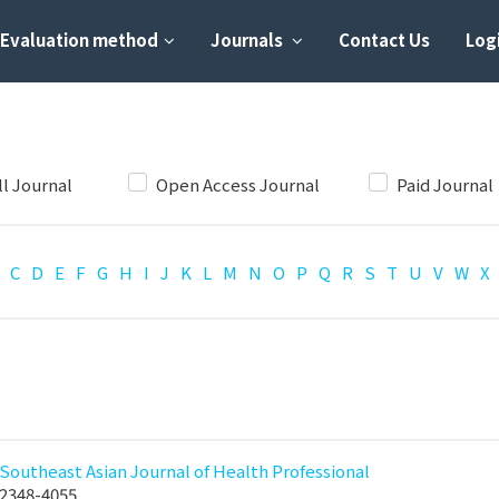
Evaluation method
Journals
Contact Us
Logi
ll Journal
Open Access Journal
Paid Journal
C
D
E
F
G
H
I
J
K
L
M
N
O
P
Q
R
S
T
U
V
W
X
Southeast Asian Journal of Health Professional
2348-4055