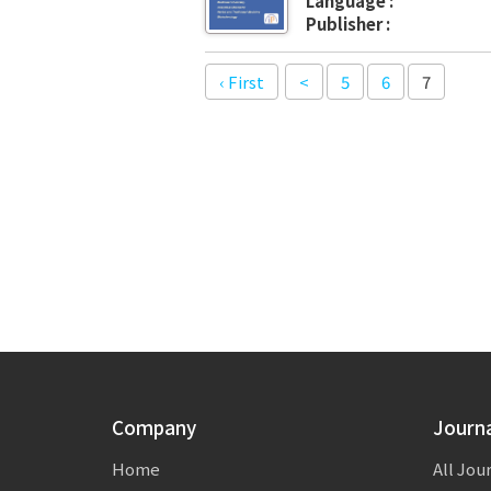
Language :
Publisher :
‹ First
<
5
6
7
Company
Journ
Home
All Jou