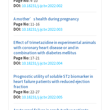
Page No:
4-10
DOI:
10.18231/j.ijcbr.2022.002
A mother’s health during pregnancy
Page No:
11-16
DOI:
10.18231/j.ijcbr.2022.003
Effect of trimetazidine in experimental animals
with coronary heart disease or and in
combination with diabetes mellitus
Page No:
17-21
DOI:
10.18231/j.ijcbr.2022.004
Prognostic utility of soluble ST2 biomarker in
heart failure patients with reduced ejection
fraction
Page No:
22-27
DOI:
10.18231/j.ijcbr.2022.005