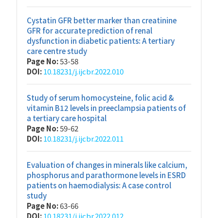
Cystatin GFR better marker than creatinine
GFR for accurate prediction of renal
dysfunction in diabetic patients: A tertiary
care centre study
Page No:
53-58
DOI:
10.18231/j.ijcbr.2022.010
Study of serum homocysteine, folic acid &
vitamin B12 levels in preeclampsia patients of
a tertiary care hospital
Page No:
59-62
DOI:
10.18231/j.ijcbr.2022.011
Evaluation of changes in minerals like calcium,
phosphorus and parathormone levels in ESRD
patients on haemodialysis: A case control
study
Page No:
63-66
DOI:
10.18231/j.ijcbr.2022.012