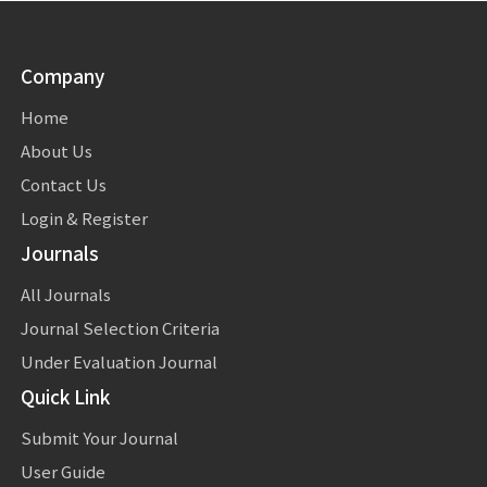
Company
Home
About Us
Contact Us
Login & Register
Journals
All Journals
Journal Selection Criteria
Under Evaluation Journal
Quick Link
Submit Your Journal
User Guide