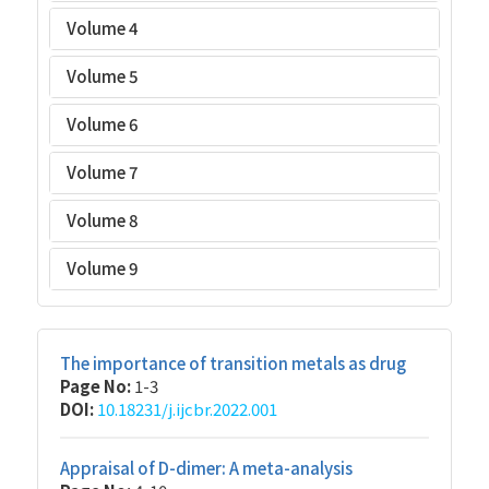
Volume 4
Volume 5
Volume 6
Volume 7
Volume 8
Volume 9
The importance of transition metals as drug
Page No:
1-3
DOI:
10.18231/j.ijcbr.2022.001
Appraisal of D-dimer: A meta-analysis