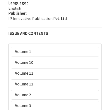
Language :
English
Publisher :
IP Innovative Publication Pvt. Ltd.
ISSUE AND CONTENTS
Volume 1
Volume 10
Volume 11
Volume 12
Volume 2
Volume 3