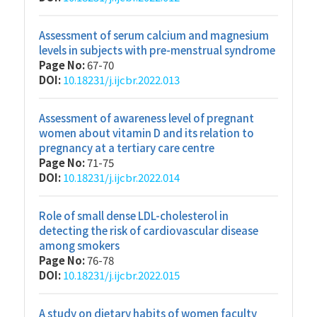
Assessment of serum calcium and magnesium
levels in subjects with pre-menstrual syndrome
Page No:
67-70
DOI:
10.18231/j.ijcbr.2022.013
Assessment of awareness level of pregnant
women about vitamin D and its relation to
pregnancy at a tertiary care centre
Page No:
71-75
DOI:
10.18231/j.ijcbr.2022.014
Role of small dense LDL-cholesterol in
detecting the risk of cardiovascular disease
among smokers
Page No:
76-78
DOI:
10.18231/j.ijcbr.2022.015
A study on dietary habits of women faculty