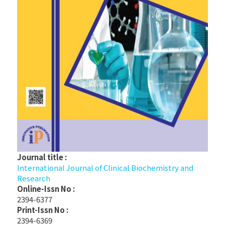
Journal title :
International Journal of Clinical Biochemistry and
Research
Online-Issn No :
2394-6377
Print-Issn No :
2394-6369