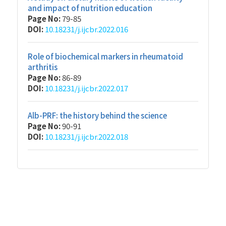
and impact of nutrition education
Page No:
79-85
DOI:
10.18231/j.ijcbr.2022.016
Role of biochemical markers in rheumatoid
arthritis
Page No:
86-89
DOI:
10.18231/j.ijcbr.2022.017
Alb-PRF: the history behind the science
Page No:
90-91
DOI:
10.18231/j.ijcbr.2022.018