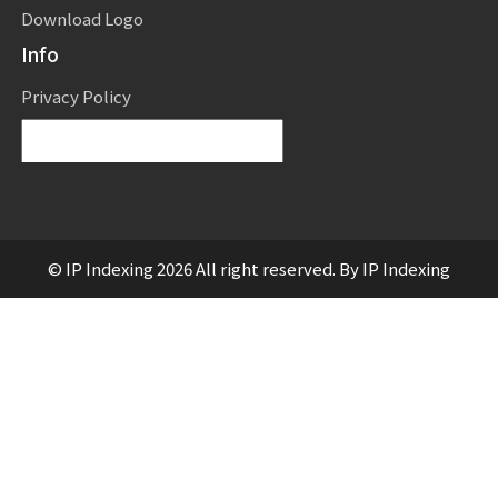
Download Logo
Info
Privacy Policy
Powered by
Translate
© IP Indexing 2026 All right reserved. By IP Indexing