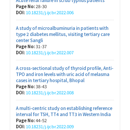
Acute renal failure in scrub typhus patients
Page No:
28-30
DOI:
10.18231/j.ijcbr.2022.006
A study of microalbuminuria in patients with
type 2 diabetes mellitus, visiting tertiary care
center Sangli
Page No:
31-37
DOI:
10.18231/j.ijcbr.2022.007
A cross-sectional study of thyroid profile, Anti-
TPO and iron levels with uric acid of melasma
cases in tertiary hospital, Bhopal
Page No:
38-43
DOI:
10.18231/j.ijcbr.2022.008
A multi-centric study on establishing reference
interval for TSH, TT4 and TT3 in Western India
Page No:
44-52
DOI:
10.18231/j.ijcbr.2022.009