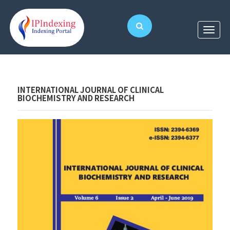
INTERNATIONAL JOURNAL OF CLINICAL
BIOCHEMISTRY AND RESEARCH