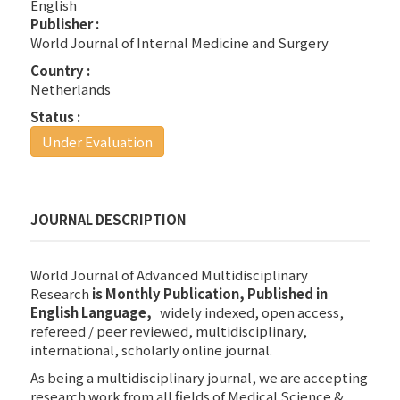
English
Publisher :
World Journal of Internal Medicine and Surgery
Country :
Netherlands
Status :
Under Evaluation
JOURNAL DESCRIPTION
World Journal of Advanced Multidisciplinary
Research
is Monthly Publication,
Published in
English Language,
widely indexed, open access,
refereed / peer reviewed, multidisciplinary,
international, scholarly online journal.
As being a multidisciplinary journal, we are accepting
research work from all fields of Medical Science &