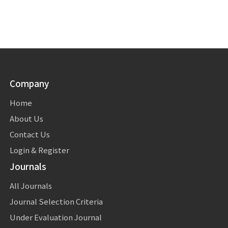
Company
Home
About Us
Contact Us
Login & Register
Journals
All Journals
Journal Selection Criteria
Under Evaluation Journal