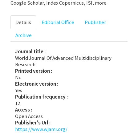
Google Scholar, Index Copernicus, ISI, more.
Details
Editorial Office
Publisher
Archive
Journal title :
World Journal Of Advanced Multidisciplinary
Research
Printed version :
No
Electronic version :
Yes
Publication frequency :
12
Access :
Open Access
Publisher's Url :
https://www.wjamr.org/