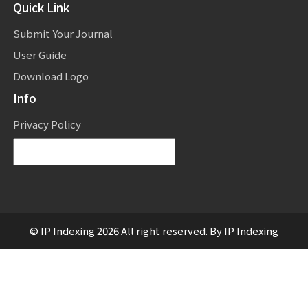
Quick Link
Submit Your Journal
User Guide
Download Logo
Info
Privacy Policy
Powered by
Translate
© IP Indexing 2026 All right reserved. By IP Indexing