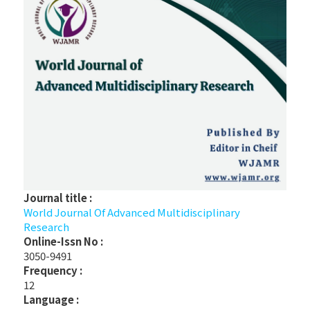
Journal title :
World Journal Of Advanced Multidisciplinary
Research
Online-Issn No :
3050-9491
Frequency :
12
Language :