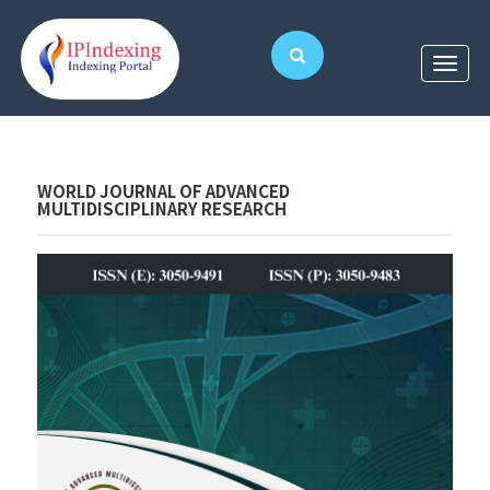
WORLD JOURNAL OF ADVANCED
MULTIDISCIPLINARY RESEARCH