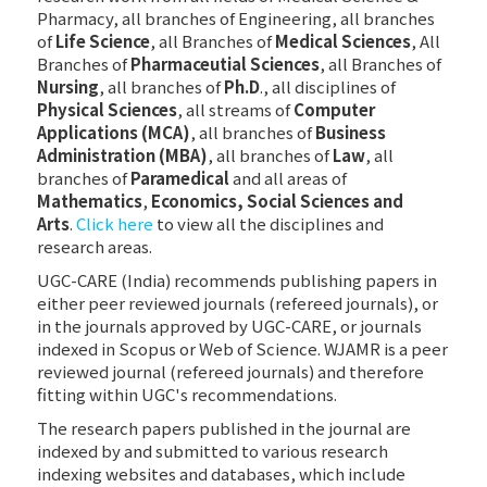
Pharmacy, all branches of Engineering, all branches
of
Life Science
, all Branches of
Medical Sciences
, All
Branches of
Pharmaceutial Sciences
, all Branches of
Nursing
, all branches of
Ph.D
., all disciplines of
Physical Sciences
, all streams of
Computer
Applications (MCA)
, all branches of
Business
Administration (MBA)
, all branches of
Law
, all
branches of
Paramedical
and all areas of
Mathematics
,
Economics, Social Sciences and
Arts
.
Click here
to view all the disciplines and
research areas.
UGC-CARE (India) recommends publishing papers in
either peer reviewed journals (refereed journals), or
in the journals approved by UGC-CARE, or journals
indexed in Scopus or Web of Science. WJAMR is a peer
reviewed journal (refereed journals) and therefore
fitting within UGC's recommendations.
The research papers published in the journal are
indexed by and submitted to various research
indexing websites and databases, which include