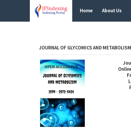
Home
About Us
JOURNAL OF GLYCOMICS AND METABOLIS
Jour
Online
F
L