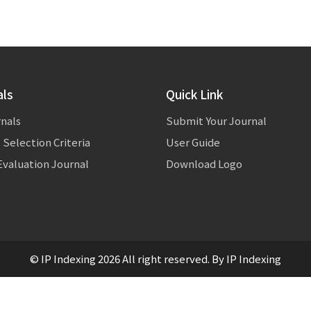
als
Quick Link
rnals
Submit Your Journal
 Selection Criteria
User Guide
valuation Journal
Download Logo
© IP Indexing 2026 All right reserved. By IP Indexing