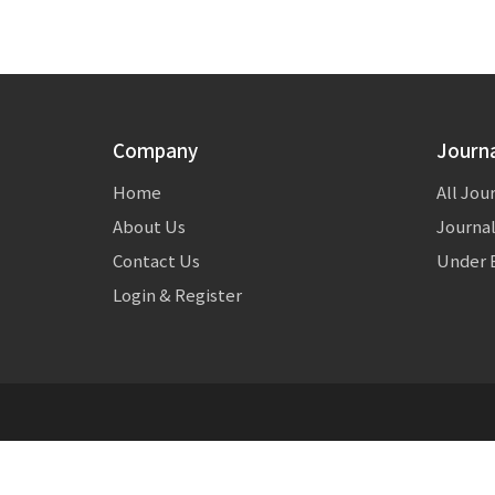
Company
Journ
Home
All Jou
About Us
Journal
Contact Us
Under E
Login & Register