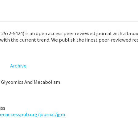
572-5424) is an open access peer reviewed journal with a broad 
ith the current trend. We publish the finest peer-reviewed res
Archive
f Glycomics And Metabolism
ess
penaccesspub.org/journal/jgm