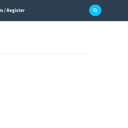
n / Register