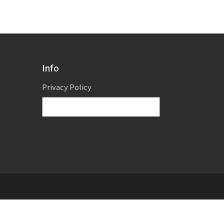
Info
Privacy Policy
Powered by
Translate