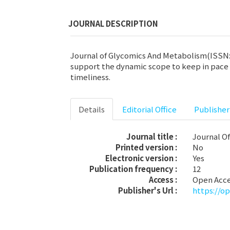
JOURNAL DESCRIPTION
Journal of Glycomics And Metabolism(ISSN: 2
support the dynamic scope to keep in pace w
timeliness.
Details
Editorial Office
Publisher
Journal title :
Journal O
Printed version :
No
Electronic version :
Yes
Publication frequency :
12
Access :
Open Acc
Publisher's Url :
https://o