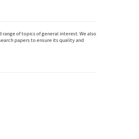
range of topics of general interest. We also
earch papers to ensure its quality and