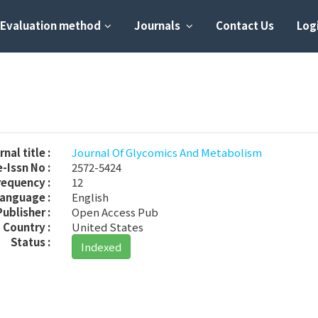
Evaluation method
Journals
Contact Us
Logi
M
nal title :
Journal Of Glycomics And Metabolism
-Issn No :
2572-5424
requency :
12
anguage :
English
Publisher :
Open Access Pub
Country :
United States
Status :
Indexed