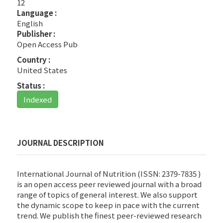
12
Language :
English
Publisher :
Open Access Pub
Country :
United States
Status :
Indexed
JOURNAL DESCRIPTION
International Journal of Nutrition (ISSN: 2379-7835 )
is an open access peer reviewed journal with a broad
range of topics of general interest. We also support
the dynamic scope to keep in pace with the current
trend. We publish the finest peer-reviewed research