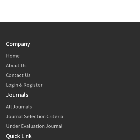
Company
Home
About Us
Contact Us
Login & Register
Journals
All Journals
Journal Selection Criteria
Under Evaluation Journal
Quick Link