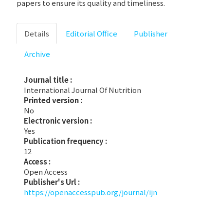
papers to ensure its quality and timeliness.
Details
Editorial Office
Publisher
Archive
Journal title :
International Journal Of Nutrition
Printed version :
No
Electronic version :
Yes
Publication frequency :
12
Access :
Open Access
Publisher's Url :
https://openaccesspub.org/journal/ijn