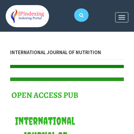
INTERNATIONAL JOURNAL OF NUTRITION