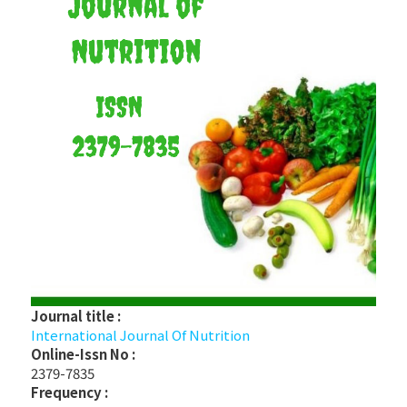
Journal title :
International Journal Of Nutrition
Online-Issn No :
2379-7835
Frequency :