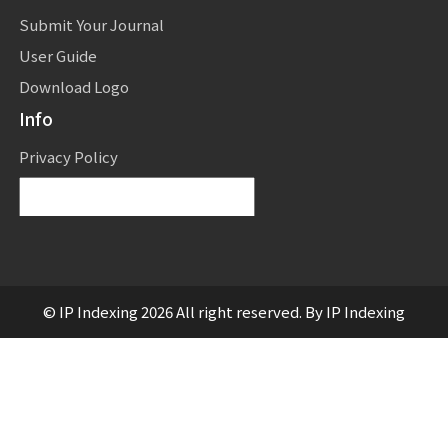
Submit Your Journal
User Guide
Download Logo
Info
Privacy Policy
Powered by
Translate
© IP Indexing 2026 All right reserved. By IP Indexing