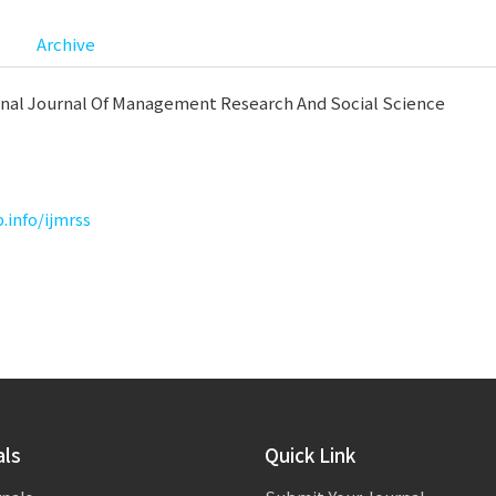
Archive
onal Journal Of Management Research And Social Science
p.info/ijmrss
als
Quick Link