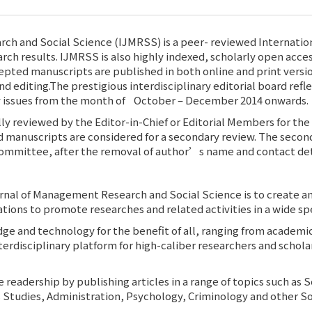
ch and Social Science (IJMRSS) is a peer- reviewed Internation
arch results. IJMRSS is also highly indexed, scholarly open acce
cepted manuscripts are published in both online and print versi
d editing.The prestigious interdisciplinary editorial board refle
rly issues from the month of October – December 2014 onwards.
lly reviewed by the Editor-in-Chief or Editorial Members for the 
d manuscripts are considered for a secondary review. The second
ommittee, after the removal of author’s name and contact deta
urnal of Management Research and Social Science is to create an
tions to promote researches and related activities in a wide 
dge and technology for the benefit of all, ranging from academ
interdisciplinary platform for high-caliber researchers and scho
rse readership by publishing articles in a range of topics such
 Studies, Administration, Psychology, Criminology and other So