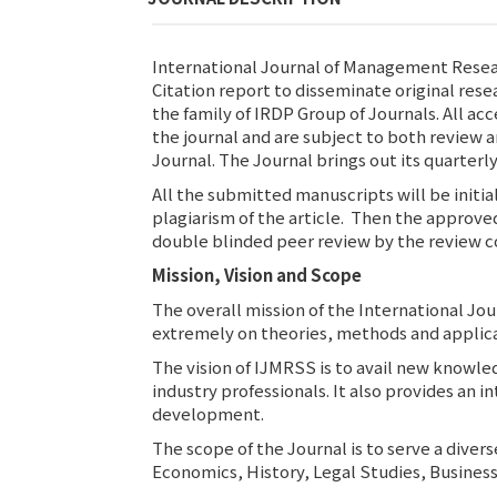
International Journal of Management Resear
Citation report to disseminate original rese
the family of IRDP Group of Journals. All ac
the journal and are subject to both review an
Journal. The Journal brings out its quarte
All the submitted manuscripts will be initia
plagiarism of the article. Then the approve
double blinded peer review by the review c
Mission, Vision and Scope
The overall mission of the International Jo
extremely on theories, methods and applica
The vision of IJMRSS is to avail new knowle
industry professionals. It also provides an 
development.
The scope of the Journal is to serve a dive
Economics, History, Legal Studies, Business