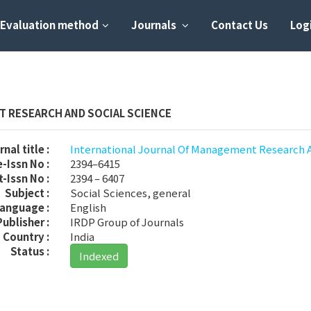
Evaluation method
Journals
Contact Us
Logi
 RESEARCH AND SOCIAL SCIENCE
nal title :
International Journal Of Management Research 
-Issn No :
2394–6415
t-Issn No :
2394 – 6407
Subject :
Social Sciences, general
anguage :
English
Publisher :
IRDP Group of Journals
Country :
India
Status :
Indexed