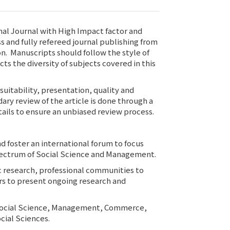
al Journal with High Impact factor and
ss and fully refereed journal publishing from
on. Manuscripts should follow the style of
cts the diversity of subjects covered in this
suitability, presentation, quality and
ary review of the article is done through a
ils to ensure an unbiased review process.
d foster an international forum to focus
spectrum of Social Science and Management.
ic research, professional communities to
lars to present ongoing research and
 as Social Science, Management, Commerce,
cial Sciences.