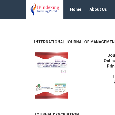
Home
About Us
INTERNATIONAL JOURNAL OF MANAGEMENT
Jour
Online
Prin
L
JOURNAL DESCRIPTION