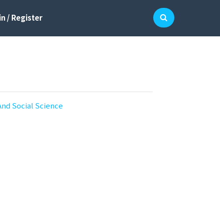
n / Register
And Social Science