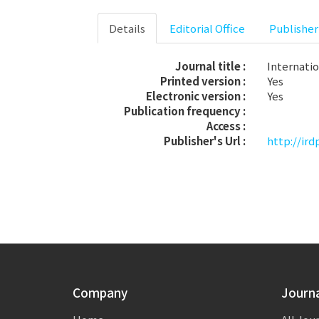
Details
Editorial Office
Publisher
Journal title :
Internati
Printed version :
Yes
Electronic version :
Yes
Publication frequency :
Access :
Publisher's Url :
http://ird
Company
Journ