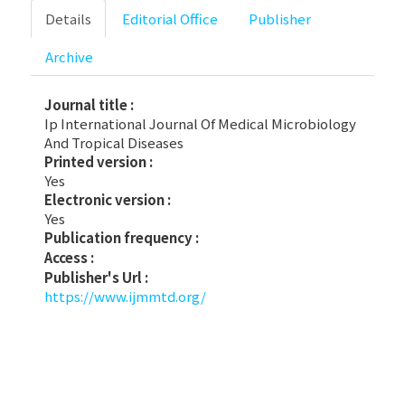
Details
Editorial Office
Publisher
Archive
Journal title :
Ip International Journal Of Medical Microbiology
And Tropical Diseases
Printed version :
Yes
Electronic version :
Yes
Publication frequency :
Access :
Publisher's Url :
https://www.ijmmtd.org/