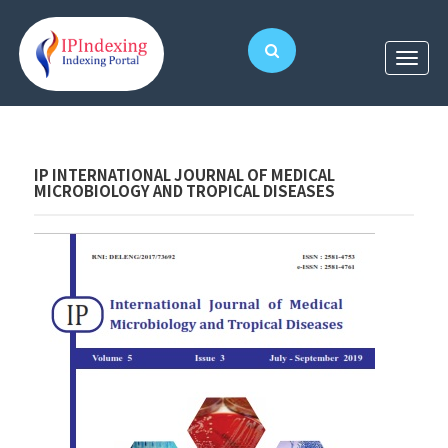
IP INTERNATIONAL JOURNAL OF MEDICAL
MICROBIOLOGY AND TROPICAL DISEASES