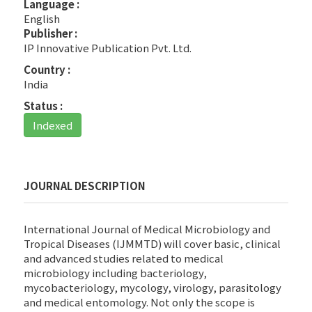
Language :
English
Publisher :
IP Innovative Publication Pvt. Ltd.
Country :
India
Status :
Indexed
JOURNAL DESCRIPTION
International Journal of Medical Microbiology and
Tropical Diseases (IJMMTD) will cover basic, clinical
and advanced studies related to medical
microbiology including bacteriology,
mycobacteriology, mycology, virology, parasitology
and medical entomology. Not only the scope is