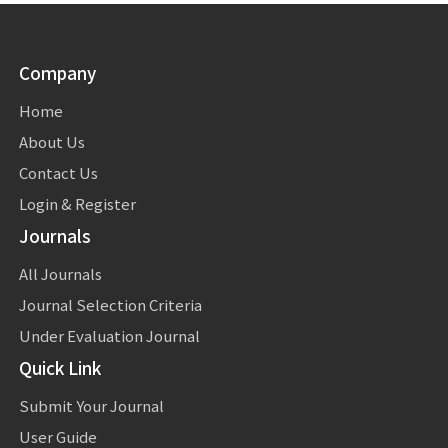
Company
Home
About Us
Contact Us
Login & Register
Journals
All Journals
Journal Selection Criteria
Under Evaluation Journal
Quick Link
Submit Your Journal
User Guide