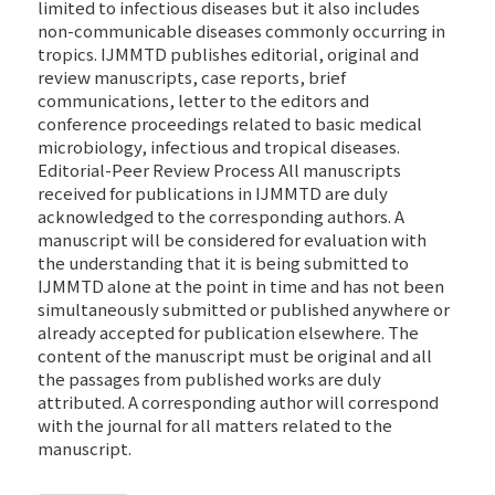
limited to infectious diseases but it also includes
non-communicable diseases commonly occurring in
tropics. IJMMTD publishes editorial, original and
review manuscripts, case reports, brief
communications, letter to the editors and
conference proceedings related to basic medical
microbiology, infectious and tropical diseases.
Editorial-Peer Review Process All manuscripts
received for publications in IJMMTD are duly
acknowledged to the corresponding authors. A
manuscript will be considered for evaluation with
the understanding that it is being submitted to
IJMMTD alone at the point in time and has not been
simultaneously submitted or published anywhere or
already accepted for publication elsewhere. The
content of the manuscript must be original and all
the passages from published works are duly
attributed. A corresponding author will correspond
with the journal for all matters related to the
manuscript.