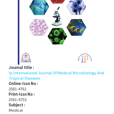
Journal title :
Ip International Journal Of Medical Microbiology And
Tropical Diseases
Online-Issn No :
2581-4761
Print-Issn No :
2581-4753
Subject :
Medical