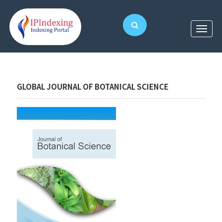
GLOBAL JOURNAL OF BOTANICAL SCIENCE