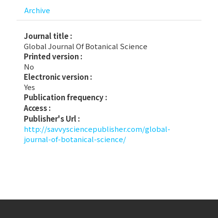
Archive
Journal title :
Global Journal Of Botanical Science
Printed version :
No
Electronic version :
Yes
Publication frequency :
Access :
Publisher's Url :
http://savvysciencepublisher.com/global-
journal-of-botanical-science/