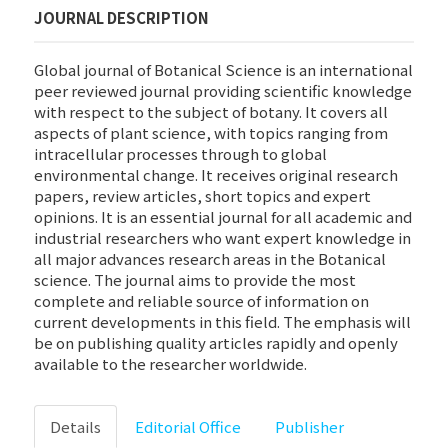
JOURNAL DESCRIPTION
Global journal of Botanical Science is an international
peer reviewed journal providing scientific knowledge
with respect to the subject of botany. It covers all
aspects of plant science, with topics ranging from
intracellular processes through to global
environmental change. It receives original research
papers, review articles, short topics and expert
opinions. It is an essential journal for all academic and
industrial researchers who want expert knowledge in
all major advances research areas in the Botanical
science. The journal aims to provide the most
complete and reliable source of information on
current developments in this field. The emphasis will
be on publishing quality articles rapidly and openly
available to the researcher worldwide.
Details
Editorial Office
Publisher