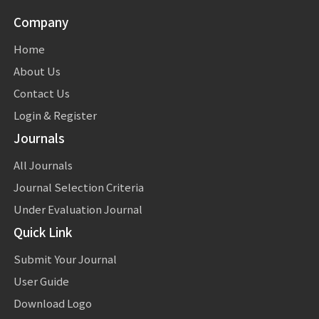
Company
Home
About Us
Contact Us
Login & Register
Journals
All Journals
Journal Selection Criteria
Under Evaluation Journal
Quick Link
Submit Your Journal
User Guide
Download Logo