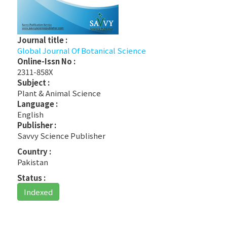
Journal title :
Global Journal Of Botanical Science
Online-Issn No :
2311-858X
Subject :
Plant & Animal Science
Language :
English
Publisher :
Savvy Science Publisher
Country :
Pakistan
Status :
Indexed