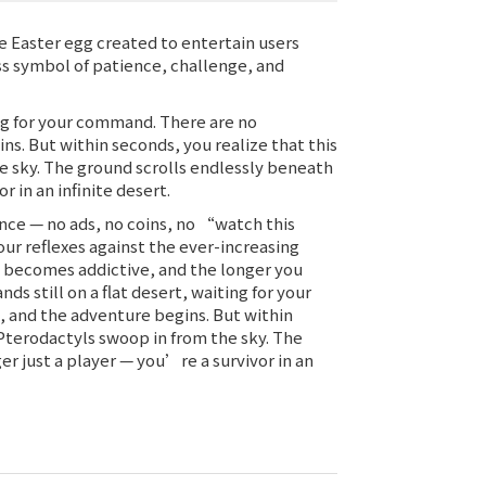
e Easter egg created to entertain users
ess symbol of patience, challenge, and
ting for your command. There are no
ns. But within seconds, you realize that this
e sky. The ground scrolls endlessly beneath
 in an infinite desert.
nce — no ads, no coins, no “watch this
ur reflexes against the ever-increasing
y becomes addictive, and the longer you
ds still on a flat desert, waiting for your
k, and the adventure begins. But within
 Pterodactyls swoop in from the sky. The
r just a player — you’re a survivor in an