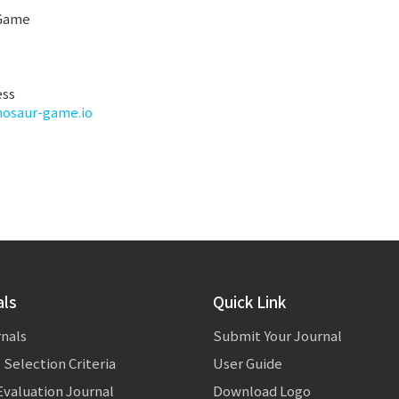
 Game
ess
inosaur-game.io
als
Quick Link
rnals
Submit Your Journal
 Selection Criteria
User Guide
valuation Journal
Download Logo