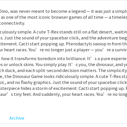
Dino, was never meant to become a legend — it was just a simpl
s as one of the most iconic browser games of all time — a timel
connectivity.
iculously simple. A cute T-Rex stands still on a flat desert, wai
cs. Just the sound of your spacebar click, and the adventure begi
itement. Cacti start popping up. Pterodactyls swoop in from th
r heart races. You’re no longer just a player — you’re a survivor
how it transforms boredom into brilliance. It’s a pure experie
or unlock skins. You simply play. It’s you, the dinosaur, and yo
ach duck, and each split-second decision matters. The simplicit
ce, the Dinosaur Game looks ridiculously simple. A cute T-Rex stan
c, and no flashy graphics. Just the sound of your spacebar clic
asterpiece hides a storm of excitement. Cacti start popping up.
aur’s tiny feet. And suddenly, your heart races. You’re no longe
Archive