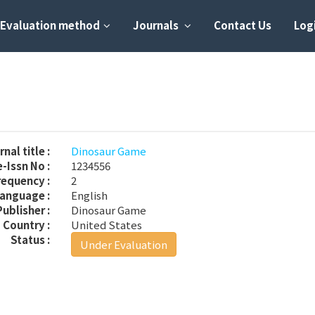
Evaluation method
Journals
Contact Us
Logi
nal title :
Dinosaur Game
-Issn No :
1234556
requency :
2
anguage :
English
Publisher :
Dinosaur Game
Country :
United States
Status :
Under Evaluation