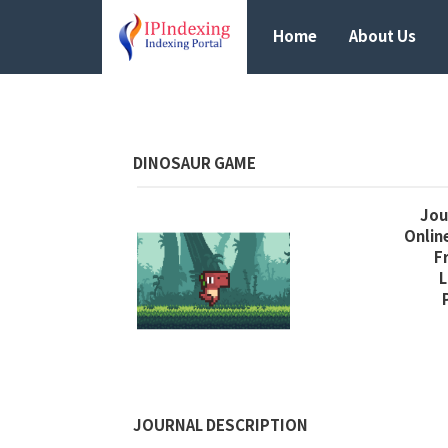
Home
About Us
DINOSAUR GAME
Jour
Online
F
L
JOURNAL DESCRIPTION