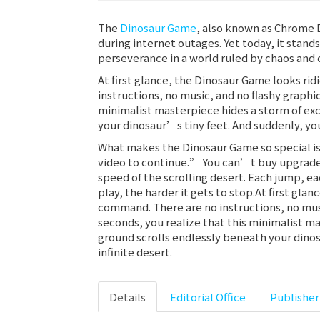
The
Dinosaur Game
, also known as Chrome 
during internet outages. Yet today, it stand
perseverance in a world ruled by chaos and 
At first glance, the Dinosaur Game looks rid
instructions, no music, and no flashy graphi
minimalist masterpiece hides a storm of exc
your dinosaur’s tiny feet. And suddenly, you
What makes the Dinosaur Game so special is 
video to continue.” You can’t buy upgrades 
speed of the scrolling desert. Each jump, e
play, the harder it gets to stop.At first glan
command. There are no instructions, no musi
seconds, you realize that this minimalist m
ground scrolls endlessly beneath your dinos
infinite desert.
Details
Editorial Office
Publisher