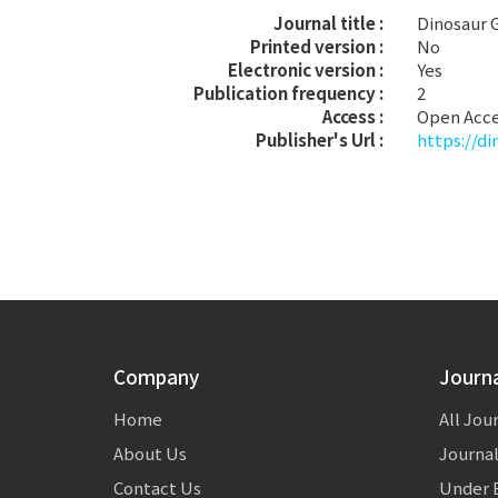
Journal title :
Dinosaur
Printed version :
No
Electronic version :
Yes
Publication frequency :
2
Access :
Open Acc
Publisher's Url :
https://d
Company
Journ
Home
All Jou
About Us
Journal
Contact Us
Under E