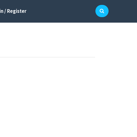
n / Register