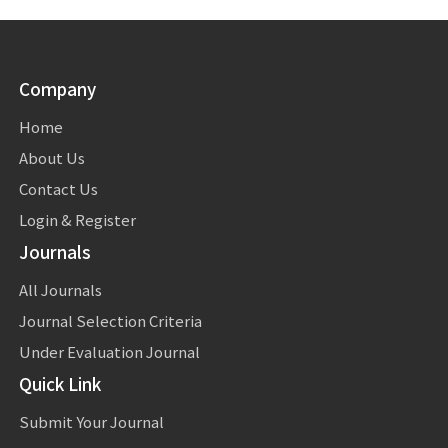
Company
Home
About Us
Contact Us
Login & Register
Journals
All Journals
Journal Selection Criteria
Under Evaluation Journal
Quick Link
Submit Your Journal