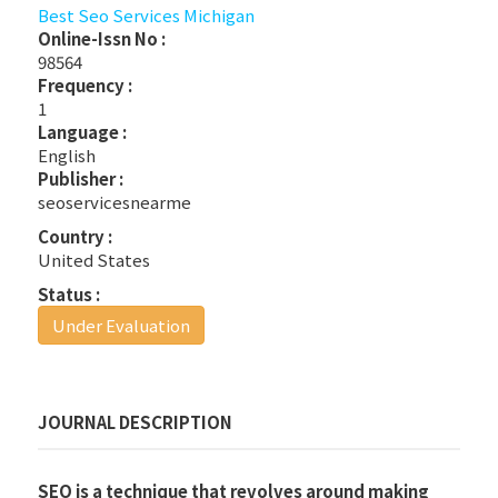
Best Seo Services Michigan
Online-Issn No :
98564
Frequency :
1
Language :
English
Publisher :
seoservicesnearme
Country :
United States
Status :
Under Evaluation
JOURNAL DESCRIPTION
SEO is a technique that revolves around making