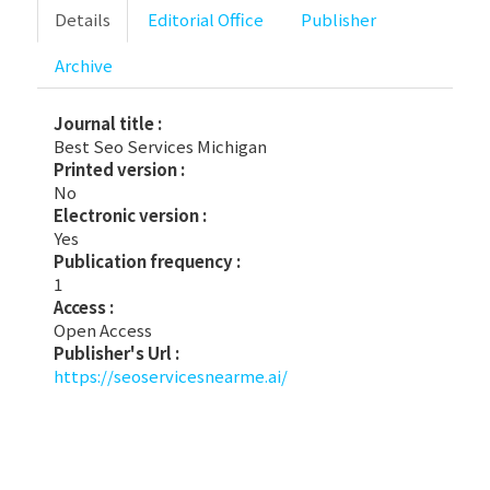
Details
Editorial Office
Publisher
Archive
Journal title :
Best Seo Services Michigan
Printed version :
No
Electronic version :
Yes
Publication frequency :
1
Access :
Open Access
Publisher's Url :
https://seoservicesnearme.ai/