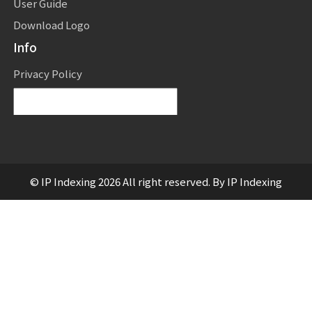
User Guide
Download Logo
Info
Privacy Policy
Powered by
Translate
© IP Indexing 2026 All right reserved. By IP Indexing