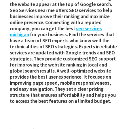
the website appear at the top of Google search.
Seo Services near me offers SEO services to help
businesses improve their ranking and maximize
online presence. Connecting with a reputed
company, you can get the best
seo services
michigan
for your business. Find the services that
have a team of SEO experts who know well the
technicalities of SEO strategies. Experts in reliable
services are updated with Google trends and SEO
strategies. They provide customized SEO support
for improving the website ranking in local and
global search results. A well-optimized website
provides the best user experience. It focuses on
improving page speed, mobile responsiveness,
and easy navigation. They set a clear pricing
structure that ensures affordability and helps you
to access the best features on a limited budget.