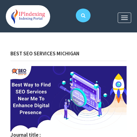
BEST SEO SERVICES MICHIGAN
Journal title :