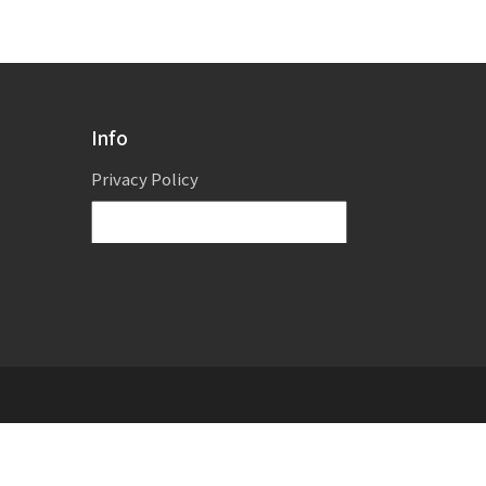
Info
Privacy Policy
Powered by
Translate