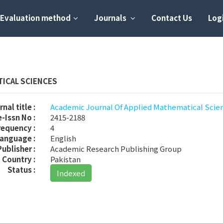
Evaluation method
Journals
Contact Us
Logi
TICAL SCIENCES
nal title :
Academic Journal Of Applied Mathematical Scie
-Issn No :
2415-2188
requency :
4
anguage :
English
Publisher :
Academic Research Publishing Group
Country :
Pakistan
Status :
Indexed