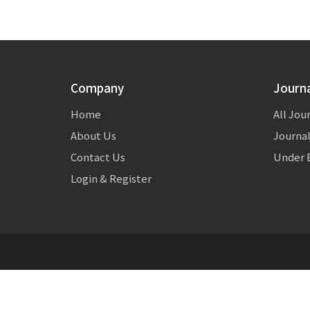
Company
Journ
Home
All Jou
About Us
Journal
Contact Us
Under E
Login & Register