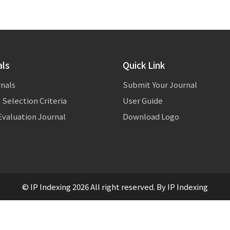
als
Quick Link
rnals
Submit Your Journal
 Selection Criteria
User Guide
valuation Journal
Download Logo
© IP Indexing 2026 All right reserved. By IP Indexing