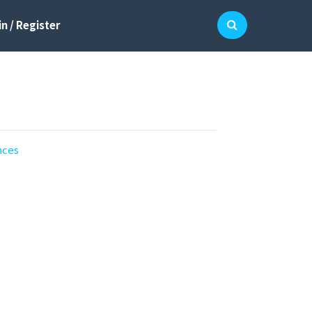
n / Register
nces