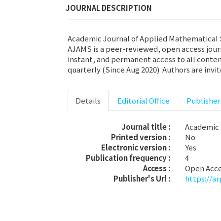
JOURNAL DESCRIPTION
Academic Journal of Applied Mathematical Sc
AJAMS is a peer-reviewed, open access jour
instant, and permanent access to all conten
quarterly (Since Aug 2020). Authors are invi
Details
Editorial Office
Publisher
Journal title :
Academic 
Printed version :
No
Electronic version :
Yes
Publication frequency :
4
Access :
Open Acc
Publisher's Url :
https://a