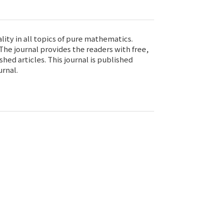
ity in all topics of pure mathematics.
he journal provides the readers with free,
ed articles. This journal is published
urnal.