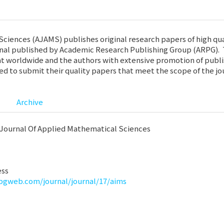
iences (AJAMS) publishes original research papers of high qual
nal published by Academic Research Publishing Group (ARPG). T
t worldwide and the authors with extensive promotion of publish
ted to submit their quality papers that meet the scope of the jo
Archive
Journal Of Applied Mathematical Sciences
ess
rpgweb.com/journal/journal/17/aims