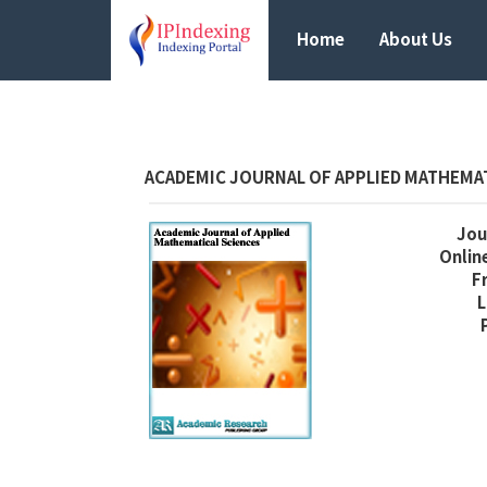
Home
About Us
ACADEMIC JOURNAL OF APPLIED MATHEMA
Jour
Online
F
L