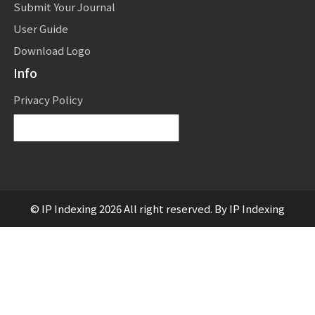
Submit Your Journal
User Guide
Download Logo
Info
Privacy Policy
Powered by
Translate
© IP Indexing 2026 All right reserved. By IP Indexing