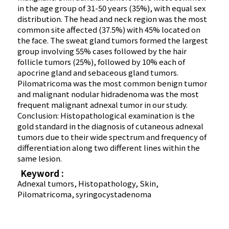
in the age group of 31-50 years (35%), with equal sex
distribution. The head and neck region was the most
common site affected (37.5%) with 45% located on
the face. The sweat gland tumors formed the largest
group involving 55% cases followed by the hair
follicle tumors (25%), followed by 10% each of
apocrine gland and sebaceous gland tumors.
Pilomatricoma was the most common benign tumor
and malignant nodular hidradenoma was the most
frequent malignant adnexal tumor in our study.
Conclusion: Histopathological examination is the
gold standard in the diagnosis of cutaneous adnexal
tumors due to their wide spectrum and frequency of
differentiation along two different lines within the
same lesion.
Keyword :
Adnexal tumors, Histopathology, Skin,
Pilomatricoma, syringocystadenoma