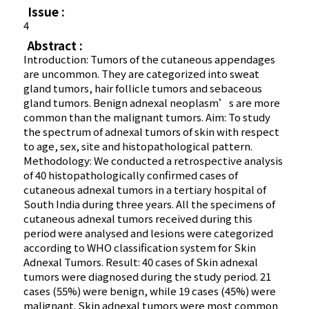
Issue :
4
Abstract :
Introduction: Tumors of the cutaneous appendages
are uncommon. They are categorized into sweat
gland tumors, hair follicle tumors and sebaceous
gland tumors. Benign adnexal neoplasm’s are more
common than the malignant tumors. Aim: To study
the spectrum of adnexal tumors of skin with respect
to age, sex, site and histopathological pattern.
Methodology: We conducted a retrospective analysis
of 40 histopathologically confirmed cases of
cutaneous adnexal tumors in a tertiary hospital of
South India during three years. All the specimens of
cutaneous adnexal tumors received during this
period were analysed and lesions were categorized
according to WHO classification system for Skin
Adnexal Tumors. Result: 40 cases of Skin adnexal
tumors were diagnosed during the study period. 21
cases (55%) were benign, while 19 cases (45%) were
malignant. Skin adnexal tumors were most common