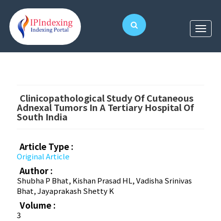
Clinicopathological Study Of Cutaneous
Adnexal Tumors In A Tertiary Hospital Of
South India
Article Type :
Original Article
Author :
Shubha P Bhat, Kishan Prasad HL, Vadisha Srinivas
Bhat, Jayaprakash Shetty K
Volume :
3