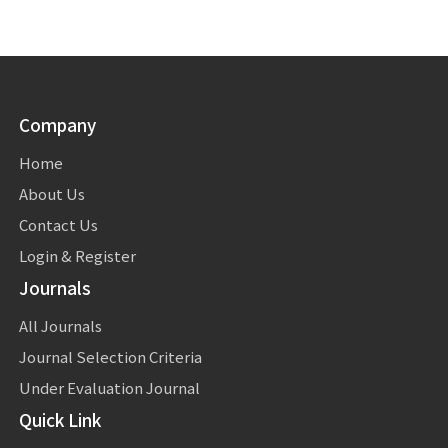
Company
Home
About Us
Contact Us
Login & Register
Journals
All Journals
Journal Selection Criteria
Under Evaluation Journal
Quick Link