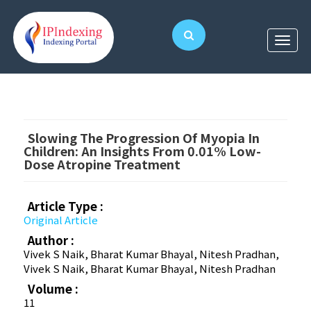
Slowing The Progression Of Myopia In
Children: An Insights From 0.01% Low-
Dose Atropine Treatment
Article Type :
Original Article
Author :
Vivek S Naik, Bharat Kumar Bhayal, Nitesh Pradhan,
Vivek S Naik, Bharat Kumar Bhayal, Nitesh Pradhan
Volume :
11