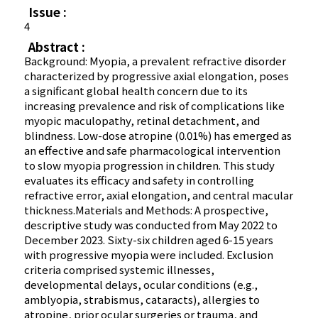
Issue :
4
Abstract :
Background: Myopia, a prevalent refractive disorder
characterized by progressive axial elongation, poses
a significant global health concern due to its
increasing prevalence and risk of complications like
myopic maculopathy, retinal detachment, and
blindness. Low-dose atropine (0.01%) has emerged as
an effective and safe pharmacological intervention
to slow myopia progression in children. This study
evaluates its efficacy and safety in controlling
refractive error, axial elongation, and central macular
thickness.Materials and Methods: A prospective,
descriptive study was conducted from May 2022 to
December 2023. Sixty-six children aged 6-15 years
with progressive myopia were included. Exclusion
criteria comprised systemic illnesses,
developmental delays, ocular conditions (e.g.,
amblyopia, strabismus, cataracts), allergies to
atropine, prior ocular surgeries or trauma, and