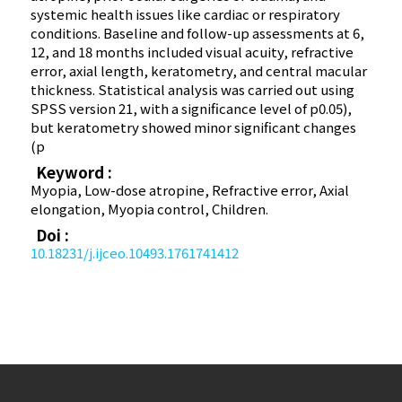
systemic health issues like cardiac or respiratory
conditions. Baseline and follow-up assessments at 6,
12, and 18 months included visual acuity, refractive
error, axial length, keratometry, and central macular
thickness. Statistical analysis was carried out using
SPSS version 21, with a significance level of p0.05),
but keratometry showed minor significant changes
(p
Keyword :
Myopia, Low-dose atropine, Refractive error, Axial
elongation, Myopia control, Children.
Doi :
10.18231/j.ijceo.10493.1761741412