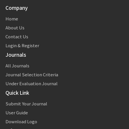
Company
Home
About Us
Contact Us
Login & Register
Journals
All Journals
Journal Selection Criteria
Under Evaluation Journal
Quick Link
Submit Your Journal
User Guide
Download Logo