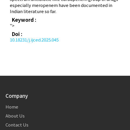
especially meropenem have been documented in
Indian literature so far.
Keyword :
">
Doi :
10.18231/j.ijced.2025.045
Company
Home
About Us
Contact Us