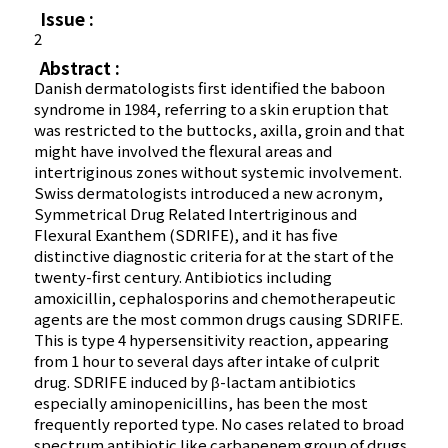
Issue :
2
Abstract :
Danish dermatologists first identified the baboon
syndrome in 1984, referring to a skin eruption that
was restricted to the buttocks, axilla, groin and that
might have involved the flexural areas and
intertriginous zones without systemic involvement.
Swiss dermatologists introduced a new acronym,
Symmetrical Drug Related Intertriginous and
Flexural Exanthem (SDRIFE), and it has five
distinctive diagnostic criteria for at the start of the
twenty-first century. Antibiotics including
amoxicillin, cephalosporins and chemotherapeutic
agents are the most common drugs causing SDRIFE.
This is type 4 hypersensitivity reaction, appearing
from 1 hour to several days after intake of culprit
drug. SDRIFE induced by β-lactam antibiotics
especially aminopenicillins, has been the most
frequently reported type. No cases related to broad
spectrum antibiotic like carbapenem group of drugs