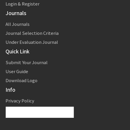
Login & Register
Journals
All Journals
Journal Selection Criteria
Under Evaluation Journal
Quick Link
Submit Your Journal
User Guide
Download Logo
Info
Privacy Policy
Powered by
Translate