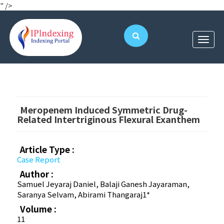
" />
Meropenem Induced Symmetric Drug-
Related Intertriginous Flexural Exanthem
Article Type :
Case Report
Author :
Samuel Jeyaraj Daniel, Balaji Ganesh Jayaraman,
Saranya Selvam, Abirami Thangaraj1*
Volume :
11