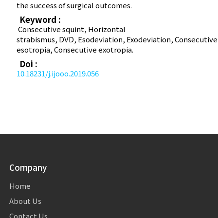
the success of surgical outcomes.
Keyword :
Consecutive squint, Horizontal
strabismus, DVD, Esodeviation, Exodeviation, Consecutive
esotropia, Consecutive exotropia.
Doi :
10.18231/j.ijooo.2019.056
Company
Home
About Us
Contact Us