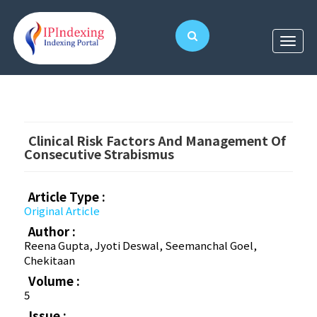
Clinical Risk Factors And Management Of
Consecutive Strabismus
Article Type :
Original Article
Author :
Reena Gupta, Jyoti Deswal, Seemanchal Goel,
Chekitaan
Volume :
5
Issue :