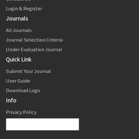
Login & Register
Journals
All Journals
Journal Selection Criteria
Under Evaluation Journal
Quick Link
Submit Your Journal
User Guide
Download Logo
Info
Privacy Policy
Powered by
Translate