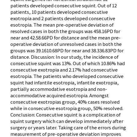
patients developed consecutive squint. Out of 12
patients, 10 patients developed consecutive
exotropia and 2 patients developed consecutive
esotropia. The mean pre-operative deviation of
resolved cases in both the groups was 458.16PD for
near and 42.58.66PD for distance and the mean pre-
operative deviation of unresolved cases in both the
groups was 39.1610.68PD for near and 38.336.83PD for
distance. Discussion: In our study, the incidence of
consecutive squint was 13%. Out of which 10.86% had
consecutive exotropia and 2.17% had consecutive
esotropia. The patients who developed consecutive
squint had infantile esotropia, infantile exotropia,
partially accommodative esotropia and non-
accommodative acquired esotropia. Amongst
consecutive exotropias group, 40% cases resolved
while in consecutive esotropia group, 50% resolved.
Conclusion: Consecutive squint is a complication of
squint surgery which can develop immediately after
surgery or years later. Taking care of the errors during
measurement of pre-operative deviation improves