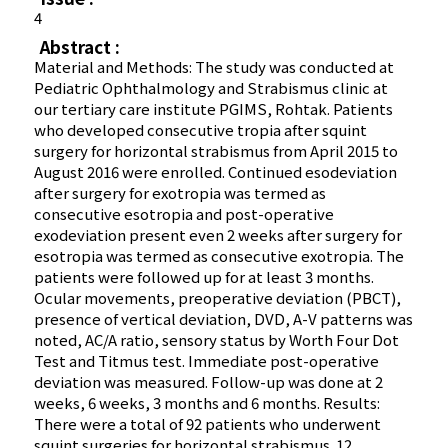
4
Abstract :
Material and Methods: The study was conducted at
Pediatric Ophthalmology and Strabismus clinic at
our tertiary care institute PGIMS, Rohtak. Patients
who developed consecutive tropia after squint
surgery for horizontal strabismus from April 2015 to
August 2016 were enrolled. Continued esodeviation
after surgery for exotropia was termed as
consecutive esotropia and post-operative
exodeviation present even 2 weeks after surgery for
esotropia was termed as consecutive exotropia. The
patients were followed up for at least 3 months.
Ocular movements, preoperative deviation (PBCT),
presence of vertical deviation, DVD, A-V patterns was
noted, AC/A ratio, sensory status by Worth Four Dot
Test and Titmus test. Immediate post-operative
deviation was measured. Follow-up was done at 2
weeks, 6 weeks, 3 months and 6 months. Results:
There were a total of 92 patients who underwent
squint surgeries for horizontal strabismus. 12