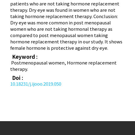
patients who are not taking hormone replacement
therapy. Dry eye was found in women who are not
taking hormone replacement therapy. Conclusion:
Dry eye was more common in post menopausal
women who are not taking hormonal therapy as
compared to post menopausal women taking
hormone replacement therapy in our study. It shows
female hormone is protective against dry eye.
Keyword :
Postmenopausal women, Hormone replacement
therapy.
Doi :
10.18231/j.ijooo.2019.050