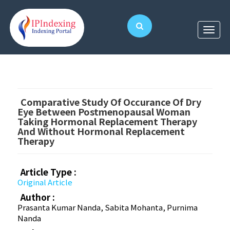
Comparative Study Of Occurance Of Dry
Eye Between Postmenopausal Woman
Taking Hormonal Replacement Therapy
And Without Hormonal Replacement
Therapy
Article Type :
Original Article
Author :
Prasanta Kumar Nanda, Sabita Mohanta, Purnima
Nanda