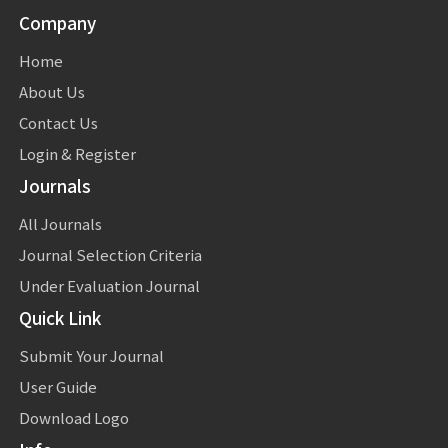
Company
Home
About Us
Contact Us
Login & Register
Journals
All Journals
Journal Selection Criteria
Under Evaluation Journal
Quick Link
Submit Your Journal
User Guide
Download Logo