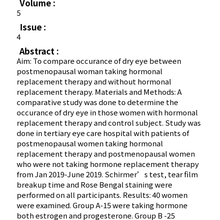
Volume :
5
Issue :
4
Abstract :
Aim: To compare occurance of dry eye between
postmenopausal woman taking hormonal
replacement therapy and without hormonal
replacement therapy. Materials and Methods: A
comparative study was done to determine the
occurance of dry eye in those women with hormonal
replacement therapy and control subject. Study was
done in tertiary eye care hospital with patients of
postmenopausal women taking hormonal
replacement therapy and postmenopausal women
who were not taking hormone replacement therapy
from Jan 2019-June 2019. Schirmer’s test, tear film
breakup time and Rose Bengal staining were
performed on all participants. Results: 40 women
were examined. Group A-15 were taking hormone
both estrogen and progesterone. Group B -25