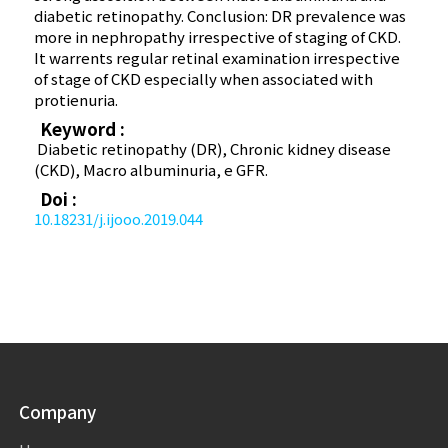
diabetic retinopathy. Conclusion: DR prevalence was
more in nephropathy irrespective of staging of CKD.
It warrents regular retinal examination irrespective
of stage of CKD especially when associated with
protienuria.
Keyword :
Diabetic retinopathy (DR), Chronic kidney disease
(CKD), Macro albuminuria, e GFR.
Doi :
10.18231/j.ijooo.2019.044
Company