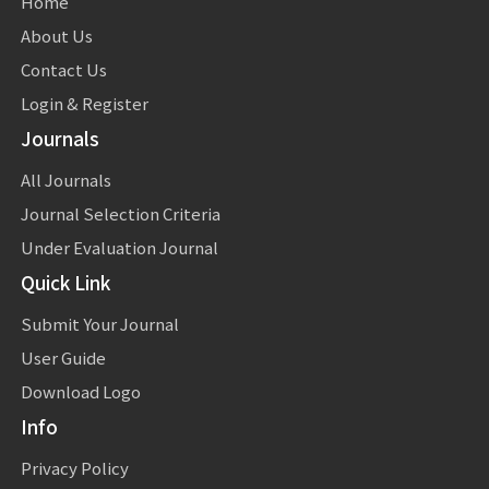
Home
About Us
Contact Us
Login & Register
Journals
All Journals
Journal Selection Criteria
Under Evaluation Journal
Quick Link
Submit Your Journal
User Guide
Download Logo
Info
Privacy Policy