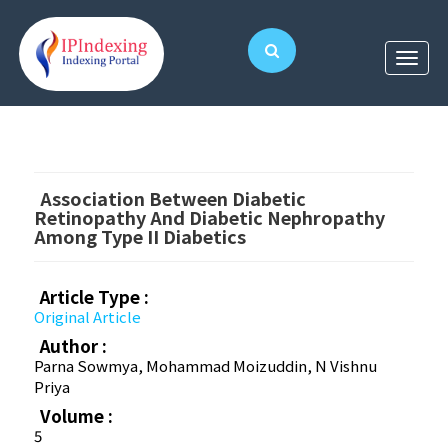
Association Between Diabetic
Retinopathy And Diabetic Nephropathy
Among Type II Diabetics
Article Type :
Original Article
Author :
Parna Sowmya, Mohammad Moizuddin, N Vishnu
Priya
Volume :
5