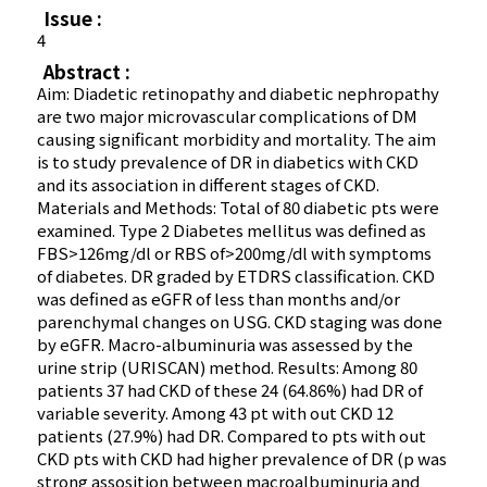
Issue :
4
Abstract :
Aim: Diadetic retinopathy and diabetic nephropathy
are two major microvascular complications of DM
causing significant morbidity and mortality. The aim
is to study prevalence of DR in diabetics with CKD
and its association in different stages of CKD.
Materials and Methods: Total of 80 diabetic pts were
examined. Type 2 Diabetes mellitus was defined as
FBS>126mg/dl or RBS of>200mg/dl with symptoms
of diabetes. DR graded by ETDRS classification. CKD
was defined as eGFR of less than months and/or
parenchymal changes on USG. CKD staging was done
by eGFR. Macro-albuminuria was assessed by the
urine strip (URISCAN) method. Results: Among 80
patients 37 had CKD of these 24 (64.86%) had DR of
variable severity. Among 43 pt with out CKD 12
patients (27.9%) had DR. Compared to pts with out
CKD pts with CKD had higher prevalence of DR (p was
strong assosition between macroalbuminuria and