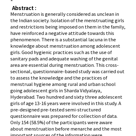
Abstract :
Menstruation is generally considered as unclean in
the Indian society. Isolation of the menstruating girls
and restrictions being imposed on them in the family,
have reinforced a negative attitude towards this
phenomenon. There is a substantial lacuna in the
knowledge about menstruation among adolescent
girls. Good hygienic practices such as the use of
sanitary pads and adequate washing of the genital
area are essential during menstruation. This cross-
sectional, questionnaire-based study was carried out
to assess the knowledge and the practices of
menstrual hygiene among rural and urban school
going adolescent girls in Sharda Vidyalaya,
Hyderabad. Two hundred and sixty three adolescent
girls of age 13-16 years were involved in this study. A
pre-designed pre-tested semi-structured
questionnaire was prepared for collection of data.
Only 154 (58.5%) of the participants were aware
about menstruation before menarche and the most
important sources of the information were