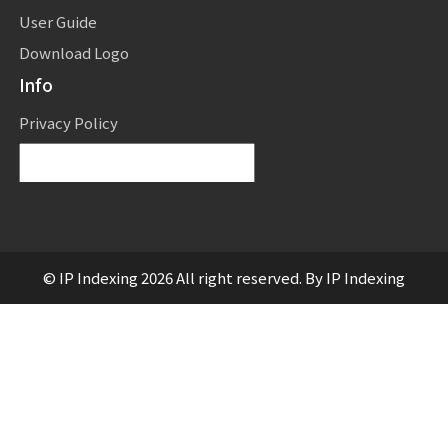
User Guide
Download Logo
Info
Privacy Policy
Powered by
Translate
© IP Indexing 2026 All right reserved. By IP Indexing