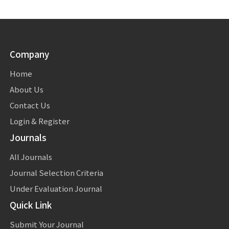
Company
Home
About Us
Contact Us
Login & Register
Journals
All Journals
Journal Selection Criteria
Under Evaluation Journal
Quick Link
Submit Your Journal