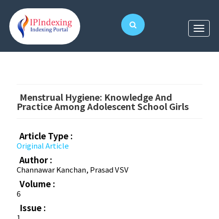
Menstrual Hygiene: Knowledge And
Practice Among Adolescent School Girls
Article Type :
Original Article
Author :
Channawar Kanchan, Prasad VSV
Volume :
6
Issue :
1