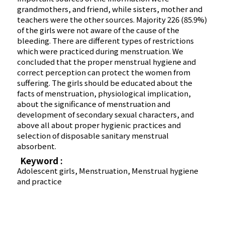
grandmothers, and friend, while sisters, mother and
teachers were the other sources. Majority 226 (85.9%)
of the girls were not aware of the cause of the
bleeding. There are different types of restrictions
which were practiced during menstruation. We
concluded that the proper menstrual hygiene and
correct perception can protect the women from
suffering. The girls should be educated about the
facts of menstruation, physiological implication,
about the significance of menstruation and
development of secondary sexual characters, and
above all about proper hygienic practices and
selection of disposable sanitary menstrual
absorbent.
Keyword :
Adolescent girls, Menstruation, Menstrual hygiene
and practice