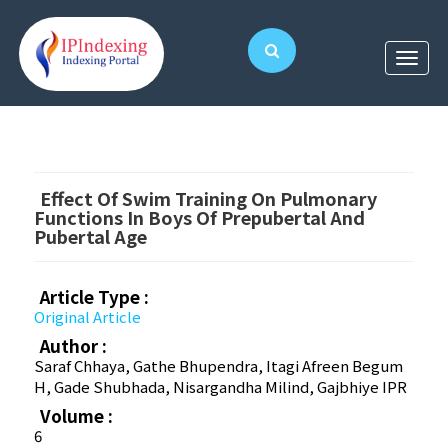
Effect Of Swim Training On Pulmonary
Functions In Boys Of Prepubertal And
Pubertal Age
Article Type :
Original Article
Author :
Saraf Chhaya, Gathe Bhupendra, Itagi Afreen Begum
H, Gade Shubhada, Nisargandha Milind, Gajbhiye IPR
Volume :
6