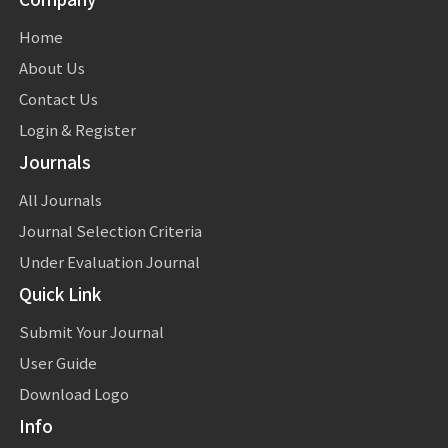
Home
About Us
Contact Us
Login & Register
Journals
All Journals
Journal Selection Criteria
Under Evaluation Journal
Quick Link
Submit Your Journal
User Guide
Download Logo
Info