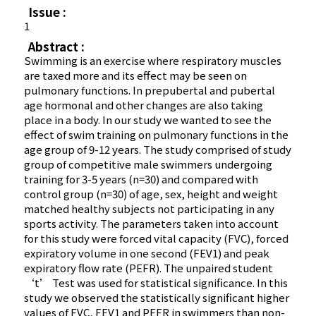
Issue :
1
Abstract :
Swimming is an exercise where respiratory muscles
are taxed more and its effect may be seen on
pulmonary functions. In prepubertal and pubertal
age hormonal and other changes are also taking
place in a body. In our study we wanted to see the
effect of swim training on pulmonary functions in the
age group of 9-12 years. The study comprised of study
group of competitive male swimmers undergoing
training for 3-5 years (n=30) and compared with
control group (n=30) of age, sex, height and weight
matched healthy subjects not participating in any
sports activity. The parameters taken into account
for this study were forced vital capacity (FVC), forced
expiratory volume in one second (FEV1) and peak
expiratory flow rate (PEFR). The unpaired student
‘t’ Test was used for statistical significance. In this
study we observed the statistically significant higher
values of FVC, FEV1 and PEFR in swimmers than non-