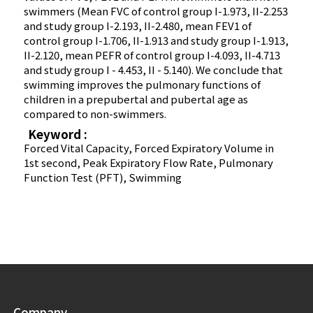
swimmers (Mean FVC of control group I-1.973, II-2.253
and study group I-2.193, II-2.480, mean FEV1 of
control group I-1.706, II-1.913 and study group I-1.913,
II-2.120, mean PEFR of control group I-4.093, II-4.713
and study group I - 4.453, II - 5.140). We conclude that
swimming improves the pulmonary functions of
children in a prepubertal and pubertal age as
compared to non-swimmers.
Keyword :
Forced Vital Capacity, Forced Expiratory Volume in
1st second, Peak Expiratory Flow Rate, Pulmonary
Function Test (PFT), Swimming
Company