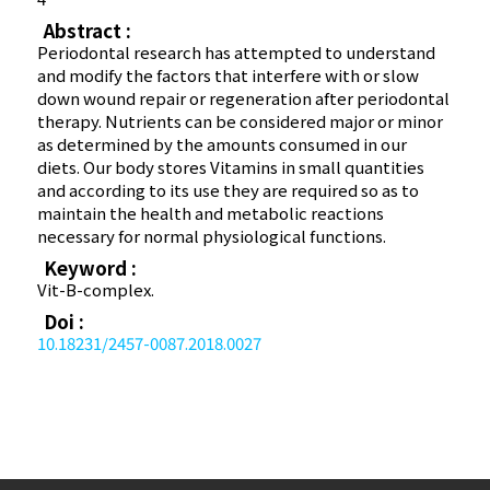
Abstract :
Periodontal research has attempted to understand
and modify the factors that interfere with or slow
down wound repair or regeneration after periodontal
therapy. Nutrients can be considered major or minor
as determined by the amounts consumed in our
diets. Our body stores Vitamins in small quantities
and according to its use they are required so as to
maintain the health and metabolic reactions
necessary for normal physiological functions.
Keyword :
Vit-B-complex.
Doi :
10.18231/2457-0087.2018.0027