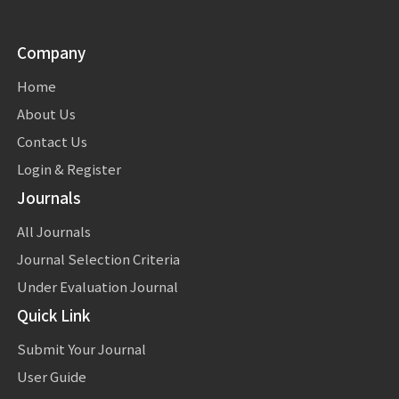
Company
Home
About Us
Contact Us
Login & Register
Journals
All Journals
Journal Selection Criteria
Under Evaluation Journal
Quick Link
Submit Your Journal
User Guide