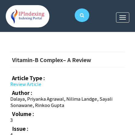
Vitamin-B Complex– A Review
Article Type :
Review Article
Author :
Dalaya, Priyanka Agrawal, Nilima Landge, Sayali
Sonawane, Rinkoo Gupta
Volume :
3
Issue :
4