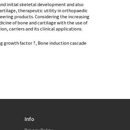
nd initial skeletal development and also
rtilage, therapeutic utility in orthopaedic
ering products. Considering the increasing
dicine of bone and cartilage with the use of
, carriers and its clinical applications.
 growth factor ?, Bone induction cascade
Info
Privacy Policy