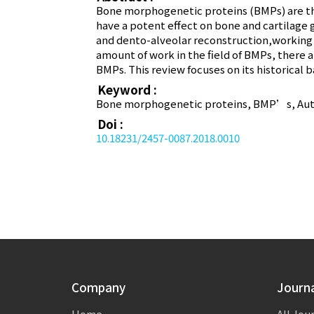
Bone morphogenetic proteins (BMPs) are the
have a potent effect on bone and cartilage 
and dento-alveolar reconstruction,working 
amount of work in the field of BMPs, there ar
BMPs. This review focuses on its historical 
Keyword :
Bone morphogenetic proteins, BMP’s, Autoi
Doi :
10.18231/2457-0087.2018.0010
Company
Journ
Home
All Jou