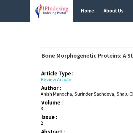
Home
About Us
Bone Morphogenetic Proteins: A St
Article Type :
Review Article
Author :
Anish Manocha, Surinder Sachdeva, Shalu C
Volume :
3
Issue :
2
Abstract :