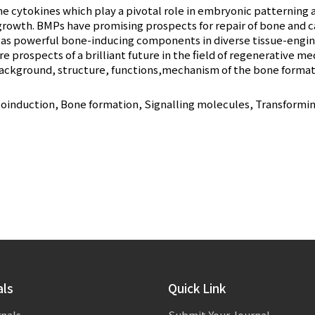
 cytokines which play a pivotal role in embryonic patterning a
growth. BMPs have promising prospects for repair of bone and ca
as powerful bone-inducing components in diverse tissue-engine
e prospects of a brilliant future in the field of regenerative me
background, structure, functions,mechanism of the bone formation
nduction, Bone formation, Signalling molecules, Transforming
als
Quick Link
rnals
Submit Your Journal