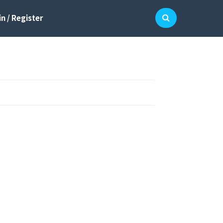
n / Register