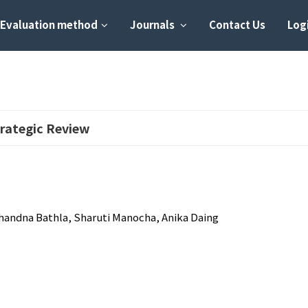
Evaluation method
Journals
Contact Us
Logi
rategic Review
handna Bathla, Sharuti Manocha, Anika Daing