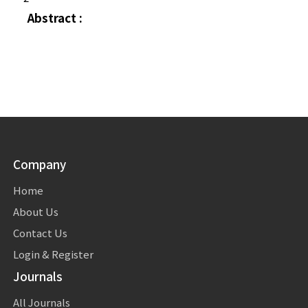
Abstract :
Company
Home
About Us
Contact Us
Login & Register
Journals
All Journals