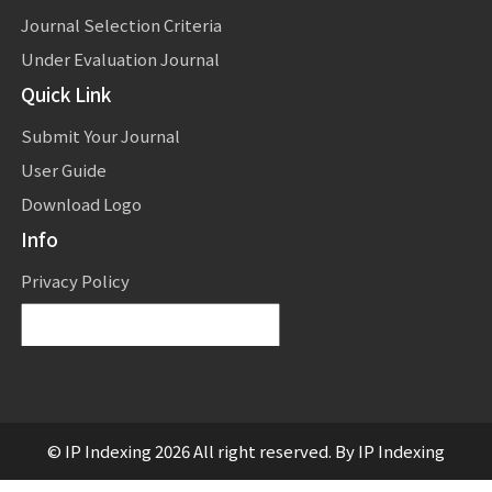
Journal Selection Criteria
Under Evaluation Journal
Quick Link
Submit Your Journal
User Guide
Download Logo
Info
Privacy Policy
Powered by
Translate
© IP Indexing 2026 All right reserved. By IP Indexing