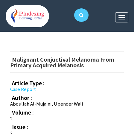
Malignant Conjuctival Melanoma From
Primary Acquired Melanosis
Article Type :
Case Report
Author :
Abdullah Al-Mujaini, Upender Wali
Volume :
2
Issue :
2