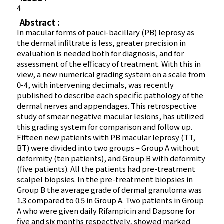
4
Abstract :
In macular forms of pauci-bacillary (PB) leprosy as
the dermal infiltrate is less, greater precision in
evaluation is needed both for diagnosis, and for
assessment of the efficacy of treatment. With this in
view, a new numerical grading system on a scale from
0-4, with intervening decimals, was recently
published to describe each specific pathology of the
dermal nerves and appendages. This retrospective
study of smear negative macular lesions, has utilized
this grading system for comparison and follow up.
Fifteen new patients with PB macular leprosy (TT,
BT) were divided into two groups – Group A without
deformity (ten patients), and Group B with deformity
(five patients). All the patients had pre-treatment
scalpel biopsies. In the pre-treatment biopsies in
Group B the average grade of dermal granuloma was
1.3 compared to 0.5 in Group A. Two patients in Group
A who were given daily Rifampicin and Dapsone for
five and six months respectively, showed marked