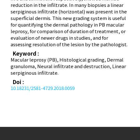
reduction in the infiltrate. In many biopsies a linear
serpiginous infiltrate (horizontal) was present in the
superficial dermis. This new grading system is useful
for quantifying the dermal pathology in PB macular
leprosy, for comparison of duration of treatment, or
evaluation of newer drugs in studies, and for
assessing resolution of the lesion by the pathologist.
Keyword :
Macular leprosy (PB), Histological grading, Dermal
granuloma, Neural infiltrate and destruction, Linear
serpiginous infiltrate.
Doi :
10.18231/2581-4729.2018.0059