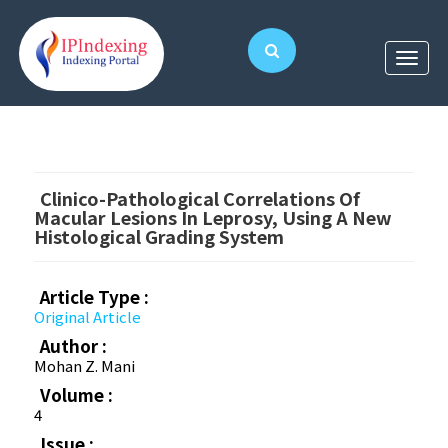
Clinico-Pathological Correlations Of
Macular Lesions In Leprosy, Using A New
Histological Grading System
Article Type :
Original Article
Author :
Mohan Z. Mani
Volume :
4
Issue :