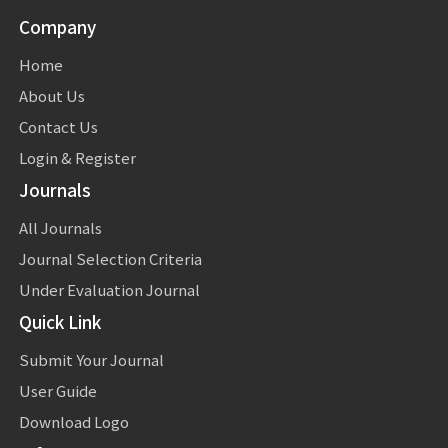
Company
Home
About Us
Contact Us
Login & Register
Journals
All Journals
Journal Selection Criteria
Under Evaluation Journal
Quick Link
Submit Your Journal
User Guide
Download Logo