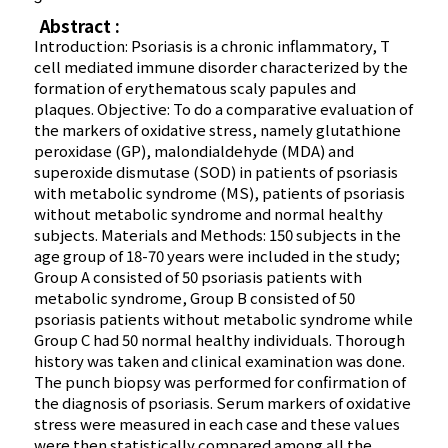
Abstract :
Introduction: Psoriasis is a chronic inflammatory, T
cell mediated immune disorder characterized by the
formation of erythematous scaly papules and
plaques. Objective: To do a comparative evaluation of
the markers of oxidative stress, namely glutathione
peroxidase (GP), malondialdehyde (MDA) and
superoxide dismutase (SOD) in patients of psoriasis
with metabolic syndrome (MS), patients of psoriasis
without metabolic syndrome and normal healthy
subjects. Materials and Methods: 150 subjects in the
age group of 18-70 years were included in the study;
Group A consisted of 50 psoriasis patients with
metabolic syndrome, Group B consisted of 50
psoriasis patients without metabolic syndrome while
Group C had 50 normal healthy individuals. Thorough
history was taken and clinical examination was done.
The punch biopsy was performed for confirmation of
the diagnosis of psoriasis. Serum markers of oxidative
stress were measured in each case and these values
were then statistically compared among all the