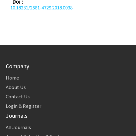
Doi :
10.18231/2581-4729.2018.0038
Company
Home
About Us
Contact Us
Login & Register
Journals
All Journals