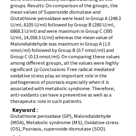
groups. Results: On comparison of the groups, the
mean values of Superoxide dismutase and
Glutathione peroxidase were least in Group A (248.3
U/ml, 6105 U/ml) followed by Group B (280 U/ml,
6868.3 U/ml) and were maximum in Group C (395
U/ml, 14,058.3 U/ml) whereas the mean value of
Malondialdehyde was maximum in Group A (1.0
nmol/ml) followed by Group B (0.7 nmol/ml) and
Group C (0.13 nmol/ml). On comparing these values
among different groups, all the values were highly
significant (p Conclusions: Free radical mediated
oxidative stress play an important role in the
pathogenesis of psoriasis especially when it is
associated with metabolic syndrome. Therefore,
anti-oxidants can have a preventive as well as a
therapeutic role in such patients.
Keyword :
Glutathione peroxidase (GP), Malondialdehyde
(MDA), Metabolic syndrome (MS), Oxidative stress
(OS), Psoriasis, superoxide dismutase (SOD).