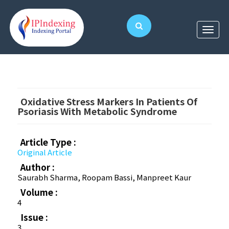
Oxidative Stress Markers In Patients Of
Psoriasis With Metabolic Syndrome
Article Type :
Original Article
Author :
Saurabh Sharma, Roopam Bassi, Manpreet Kaur
Volume :
4
Issue :
3