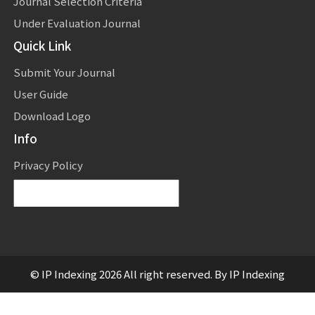
Journal Selection Criteria
Under Evaluation Journal
Quick Link
Submit Your Journal
User Guide
Download Logo
Info
Privacy Policy
Powered by
Translate
© IP Indexing 2026 All right reserved. By IP Indexing