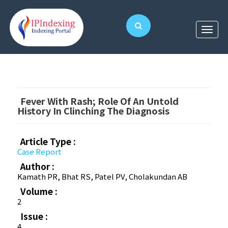
Fever With Rash; Role Of An Untold
History In Clinching The Diagnosis
Article Type :
Case Report
Author :
Kamath PR, Bhat RS, Patel PV, Cholakundan AB
Volume :
2
Issue :
4