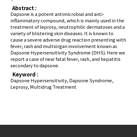
Abstract :
Dapsone is a potent antimicrobial and anti-
inflammatory compound, which is mainly used in the
treatment of leprosy, neutrophilic dermatoses and a
variety of blistering skin diseases. It is known to
cause a severe adverse drug reaction presenting with
fever, rash and multiorgan involvement known as
Dapsone Hypersensitivity Syndrome (DHS). Here we
report a case of near fatal fever, rash, and hepatitis
secondary to dapsone.
Keyword :
Dapsone Hypersensitivity, Dapsone Syndrome,
Leprosy, Multidrug Treatment