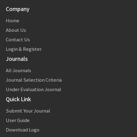
Company
Home
About Us
Contact Us
Login & Register
Journals
All Journals
Journal Selection Criteria
Under Evaluation Journal
Quick Link
Submit Your Journal
User Guide
Download Logo