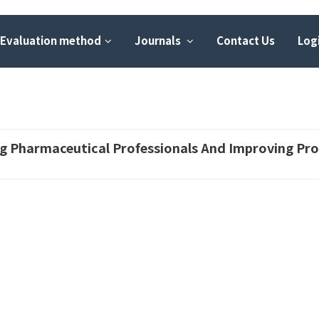
Evaluation method
Journals
Contact Us
Logi
ing Pharmaceutical Professionals And Improving Pro