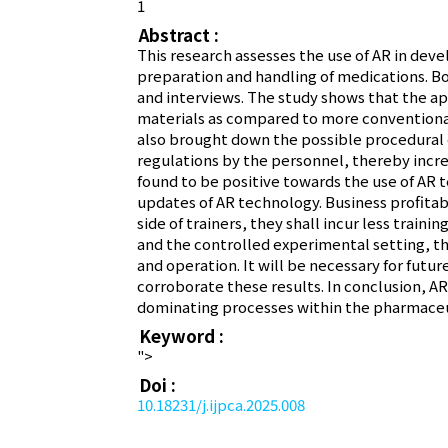
1
Abstract :
This research assesses the use of AR in dev
preparation and handling of medications. Bot
and interviews. The study shows that the appl
materials as compared to more conventional 
also brought down the possible procedural e
regulations by the personnel, thereby incr
found to be positive towards the use of AR 
updates of AR technology. Business profitabi
side of trainers, they shall incur less traini
and the controlled experimental setting, th
and operation. It will be necessary for futur
corroborate these results. In conclusion, AR
dominating processes within the pharmaceut
Keyword :
">
Doi :
10.18231/j.ijpca.2025.008