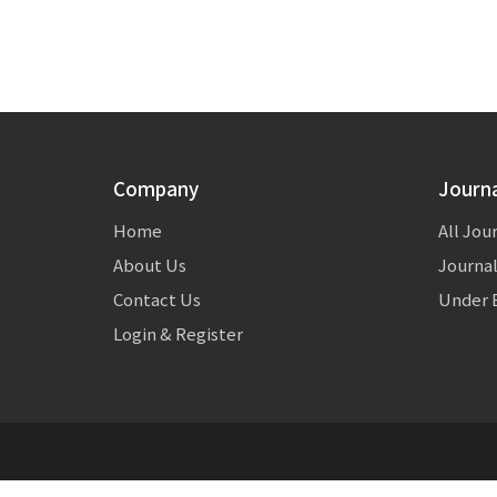
Company
Journ
Home
All Jou
About Us
Journal
Contact Us
Under E
Login & Register