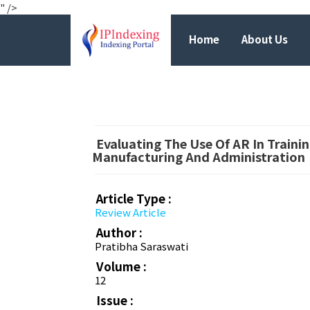
" />
Home
About Us
Evaluating The Use Of AR In Train
Manufacturing And Administration
Article Type :
Review Article
Author :
Pratibha Saraswati
Volume :
12
Issue :