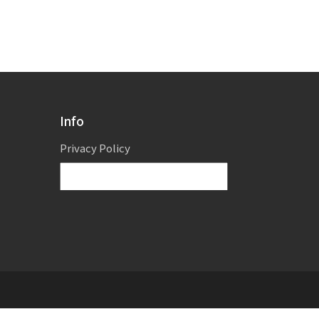
Info
Privacy Policy
Powered by
Translate