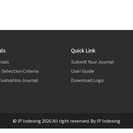
als
Quick Link
rnals
Submit Your Journal
 Selection Criteria
User Guide
valuation Journal
Download Logo
© IP Indexing 2026 All right reserved. By IP Indexing