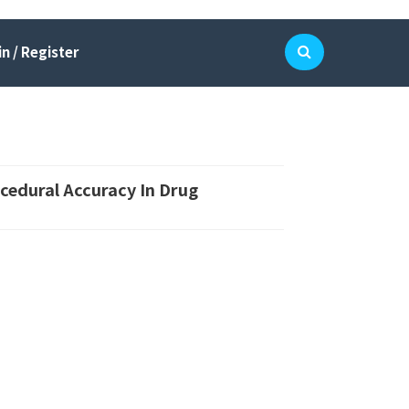
n / Register
cedural Accuracy In Drug