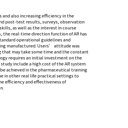
and also increasing efficiency in the
and post-test results, surveys, observation
ills, as well as the interest in course
 the real-time direction function of AR has
standard operational guidelines and
being manufactured. Users’ attitude was
ing that may take some time and the constant
ogy requires an initial investment on the
he study include a high cost of the AR system
 be achieved in the pharmaceutical training
 in other real life practical settings to
he efficiency and effectiveness of
n.