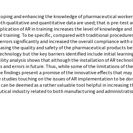
eloping and enhancing the knowledge of pharmaceutical workers 
h qualitative and quantitative data are used; that is pre-test 
ication of AR in training increases the level of knowledge and sk
training. To be specific, compared with traditional procedures,
rrors significantly and increased the overall compliance with 
easing the quality and safety of the pharmaceutical products 
technology but the key barriers identified include initial learn
lity analysis shows that although the installation of AR technol
ngs and errors in future. Thus, while some of the limitations of t
e findings present a promise of the innovative effects that may
e studies touching on the issues of AR implementation to be done
 can be deemed as a rather valuable tool helpful in increasing t
ical industry related to both manufacturing and administratio