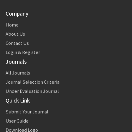
Company
Home
About Us
Contact Us
Login & Register
Journals
All Journals
Journal Selection Criteria
Under Evaluation Journal
Quick Link
Submit Your Journal
User Guide
Download Logo