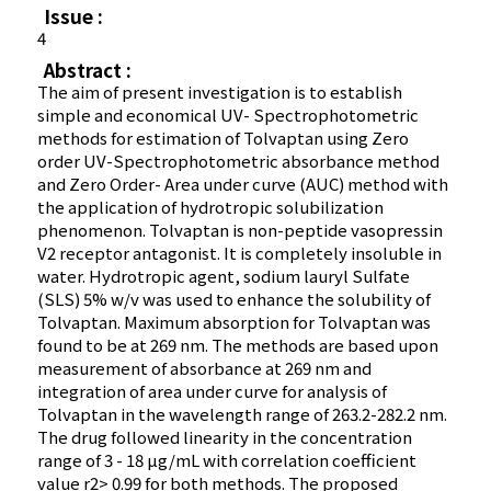
Issue :
4
Abstract :
The aim of present investigation is to establish
simple and economical UV- Spectrophotometric
methods for estimation of Tolvaptan using Zero
order UV-Spectrophotometric absorbance method
and Zero Order- Area under curve (AUC) method with
the application of hydrotropic solubilization
phenomenon. Tolvaptan is non-peptide vasopressin
V2 receptor antagonist. It is completely insoluble in
water. Hydrotropic agent, sodium lauryl Sulfate
(SLS) 5% w/v was used to enhance the solubility of
Tolvaptan. Maximum absorption for Tolvaptan was
found to be at 269 nm. The methods are based upon
measurement of absorbance at 269 nm and
integration of area under curve for analysis of
Tolvaptan in the wavelength range of 263.2-282.2 nm.
The drug followed linearity in the concentration
range of 3 - 18 µg/mL with correlation coefficient
value r2> 0.99 for both methods. The proposed