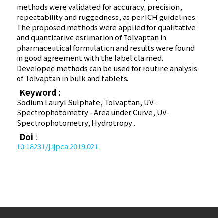
methods were validated for accuracy, precision,
repeatability and ruggedness, as per ICH guidelines.
The proposed methods were applied for qualitative
and quantitative estimation of Tolvaptan in
pharmaceutical formulation and results were found
in good agreement with the label claimed.
Developed methods can be used for routine analysis
of Tolvaptan in bulk and tablets.
Keyword :
Sodium Lauryl Sulphate, Tolvaptan, UV-
Spectrophotometry - Area under Curve, UV-
Spectrophotometry, Hydrotropy .
Doi :
10.18231/j.ijpca.2019.021