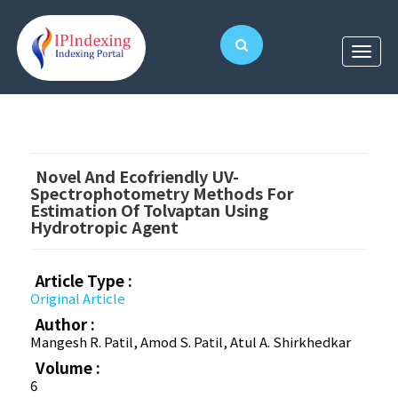
Novel And Ecofriendly UV-
Spectrophotometry Methods For
Estimation Of Tolvaptan Using
Hydrotropic Agent
Article Type :
Original Article
Author :
Mangesh R. Patil, Amod S. Patil, Atul A. Shirkhedkar
Volume :
6