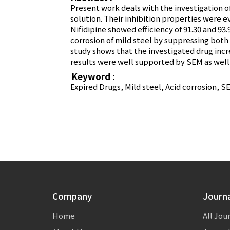
Present work deals with the investigation of
solution. Their inhibition properties were
Nifidipine showed efficiency of 91.30 and 93
corrosion of mild steel by suppressing both 
study shows that the investigated drug incr
results were well supported by SEM as well
Keyword :
Expired Drugs, Mild steel, Acid corrosion, 
Company
Journ
Home
All Jou