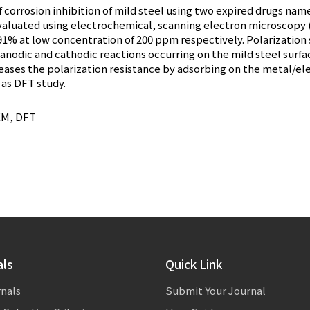
 corrosion inhibition of mild steel using two expired drugs nam
 evaluated using electrochemical, scanning electron microscop
.91% at low concentration of 200 ppm respectively. Polarization 
anodic and cathodic reactions occurring on the mild steel surfac
eases the polarization resistance by adsorbing on the metal/el
 as DFT study.
SEM, DFT
als
Quick Link
rnals
Submit Your Journal