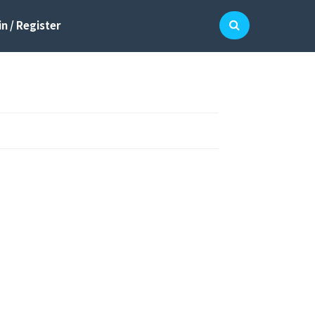
n / Register