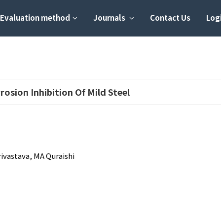
Evaluation method
Journals
Contact Us
Logi
rosion Inhibition Of Mild Steel
ivastava, MA Quraishi