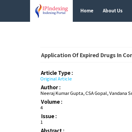
Home
About Us
Application Of Expired Drugs In Cor
Article Type :
Original Article
Author :
Neeraj Kumar Gupta, CSA Gopal, Vandana Sr
Volume :
4
Issue :
1
Abstract :