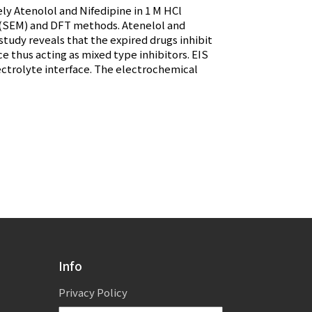
ely Atenolol and Nifedipine in 1 M HCl
y (SEM) and DFT methods. Atenelol and
study reveals that the expired drugs inhibit
e thus acting as mixed type inhibitors. EIS
ectrolyte interface. The electrochemical
Info
Privacy Policy