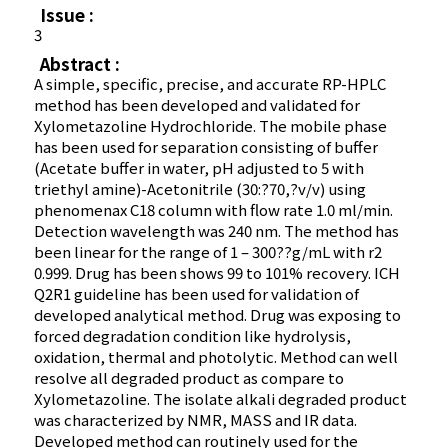
Issue :
3
Abstract :
A simple, specific, precise, and accurate RP-HPLC
method has been developed and validated for
Xylometazoline Hydrochloride. The mobile phase
has been used for separation consisting of buffer
(Acetate buffer in water, pH adjusted to 5 with
triethyl amine)-Acetonitrile (30:?70,?v/v) using
phenomenax C18 column with flow rate 1.0 ml/min.
Detection wavelength was 240 nm. The method has
been linear for the range of 1 – 300??g/mL with r2
0.999. Drug has been shows 99 to 101% recovery. ICH
Q2R1 guideline has been used for validation of
developed analytical method. Drug was exposing to
forced degradation condition like hydrolysis,
oxidation, thermal and photolytic. Method can well
resolve all degraded product as compare to
Xylometazoline. The isolate alkali degraded product
was characterized by NMR, MASS and IR data.
Developed method can routinely used for the