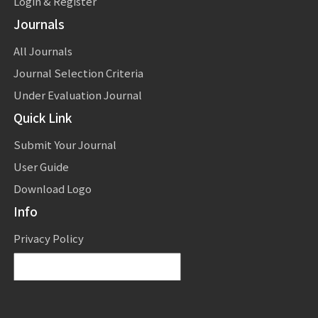
Login & Register
Journals
All Journals
Journal Selection Criteria
Under Evaluation Journal
Quick Link
Submit Your Journal
User Guide
Download Logo
Info
Privacy Policy
Powered by
Translate