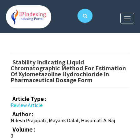
Stability Indicating Liquid
Chromatographic Method For Estimation
Of Xylometazoline Hydrochloride In
Pharmaceutical Dosage Form
Article Type :
Review Article
Author :
Nilesh Prajapati, Mayank Dalal, Hasumati A. Raj
Volume :
3