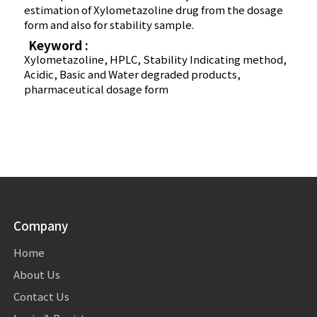
estimation of Xylometazoline drug from the dosage
form and also for stability sample.
Keyword :
Xylometazoline, HPLC, Stability Indicating method,
Acidic, Basic and Water degraded products,
pharmaceutical dosage form
Company
Home
About Us
Contact Us