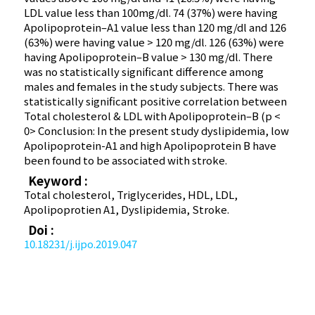
LDL value less than 100mg/dl. 74 (37%) were having
Apolipoprotein–A1 value less than 120 mg/dl and 126
(63%) were having value > 120 mg/dl. 126 (63%) were
having Apolipoprotein–B value > 130 mg/dl. There
was no statistically significant difference among
males and females in the study subjects. There was
statistically significant positive correlation between
Total cholesterol & LDL with Apolipoprotein–B (p <
0> Conclusion: In the present study dyslipidemia, low
Apolipoprotein-A1 and high Apolipoprotein B have
been found to be associated with stroke.
Keyword :
Total cholesterol, Triglycerides, HDL, LDL,
Apolipoprotien A1, Dyslipidemia, Stroke.
Doi :
10.18231/j.ijpo.2019.047