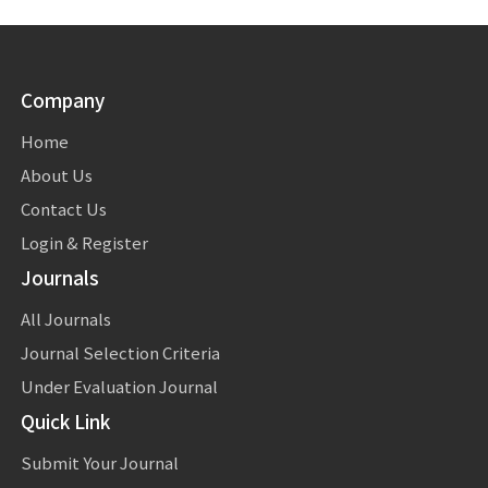
Company
Home
About Us
Contact Us
Login & Register
Journals
All Journals
Journal Selection Criteria
Under Evaluation Journal
Quick Link
Submit Your Journal