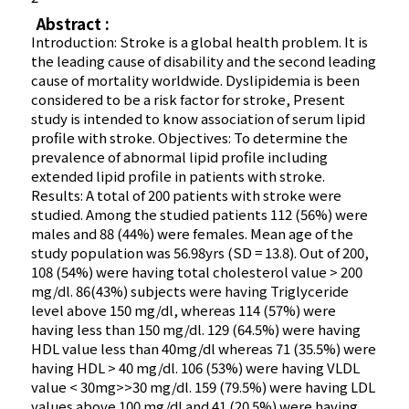
Abstract :
Introduction: Stroke is a global health problem. It is
the leading cause of disability and the second leading
cause of mortality worldwide. Dyslipidemia is been
considered to be a risk factor for stroke, Present
study is intended to know association of serum lipid
profile with stroke. Objectives: To determine the
prevalence of abnormal lipid profile including
extended lipid profile in patients with stroke.
Results: A total of 200 patients with stroke were
studied. Among the studied patients 112 (56%) were
males and 88 (44%) were females. Mean age of the
study population was 56.98yrs (SD = 13.8). Out of 200,
108 (54%) were having total cholesterol value > 200
mg/dl. 86(43%) subjects were having Triglyceride
level above 150 mg/dl, whereas 114 (57%) were
having less than 150 mg/dl. 129 (64.5%) were having
HDL value less than 40mg/dl whereas 71 (35.5%) were
having HDL > 40 mg/dl. 106 (53%) were having VLDL
value < 30mg>>30 mg/dl. 159 (79.5%) were having LDL
values above 100 mg/dl and 41 (20.5%) were having