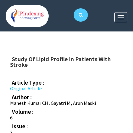
Study Of Lipid Profile In Patients With
Stroke
Article Type :
Original Article
Author :
Mahesh Kumar CH, Gayatri M, Arun Maski
Volume :
6
Issue :
2