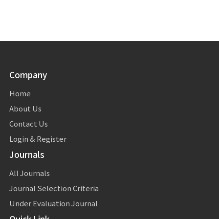
Company
Home
About Us
Contact Us
Login & Register
Journals
All Journals
Journal Selection Criteria
Under Evaluation Journal
Quick Link