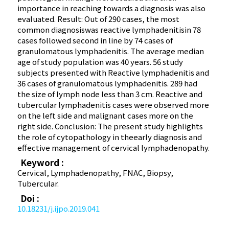
importance in reaching towards a diagnosis was also
evaluated. Result: Out of 290 cases, the most
common diagnosiswas reactive lymphadenitisin 78
cases followed second in line by 74 cases of
granulomatous lymphadenitis. The average median
age of study population was 40 years. 56 study
subjects presented with Reactive lymphadenitis and
36 cases of granulomatous lymphadenitis. 289 had
the size of lymph node less than 3 cm. Reactive and
tubercular lymphadenitis cases were observed more
on the left side and malignant cases more on the
right side. Conclusion: The present study highlights
the role of cytopathology in theearly diagnosis and
effective management of cervical lymphadenopathy.
Keyword :
Cervical, Lymphadenopathy, FNAC, Biopsy,
Tubercular.
Doi :
10.18231/j.ijpo.2019.041