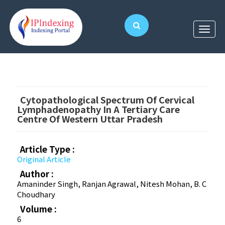
Cytopathological Spectrum Of Cervical
Lymphadenopathy In A Tertiary Care
Centre Of Western Uttar Pradesh
Article Type :
Original Article
Author :
Amaninder Singh, Ranjan Agrawal, Nitesh Mohan, B. C
Choudhary
Volume :
6