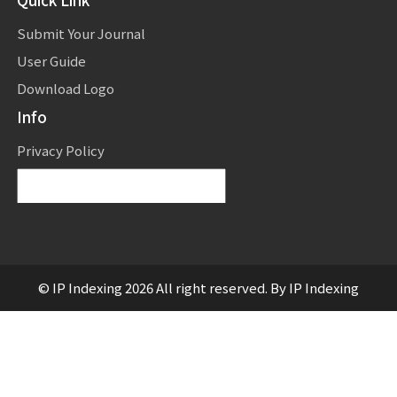
Submit Your Journal
User Guide
Download Logo
Info
Privacy Policy
Powered by
Translate
© IP Indexing 2026 All right reserved. By IP Indexing