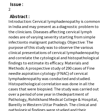
Issue :
2
Abstract :
Introduction: Cervical lymphadenopathy is common
in India and may present as a diagnostic problem to
the clinicians. Diseases affecting cervical lymph
nodes are of varying severity starting from simple
infectionto malignant pathology. Objective: The
purpose of this study was to observe the various
clinical presentations of cervical lymphadenopathy
and correlate the cytological and histopathological
findings to estimate its efficacy. Materials and
Methods: A prospective study of 290 cases of Fine
needle aspiration cytology (FNAC) of cervical
lymphadenopathy was conducted and studied.
Histopathological correlation was done in all the
cases that were biopsied. The study was carried out
over a period of one year in thedepartment of
Pathology, Rohilkhand Medical College & Hospital,
Bareilly in Western Uttar Pradesh. The clinical and
pathological findings were studied and their