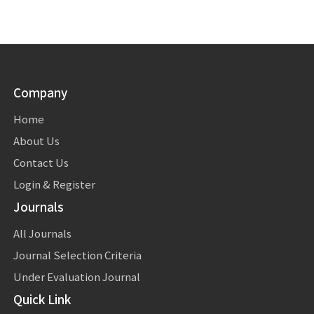
Company
Home
About Us
Contact Us
Login & Register
Journals
All Journals
Journal Selection Criteria
Under Evaluation Journal
Quick Link