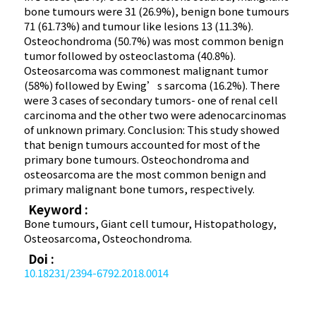
bone tumours were 31 (26.9%), benign bone tumours
71 (61.73%) and tumour like lesions 13 (11.3%).
Osteochondroma (50.7%) was most common benign
tumor followed by osteoclastoma (40.8%).
Osteosarcoma was commonest malignant tumor
(58%) followed by Ewing’s sarcoma (16.2%). There
were 3 cases of secondary tumors- one of renal cell
carcinoma and the other two were adenocarcinomas
of unknown primary. Conclusion: This study showed
that benign tumours accounted for most of the
primary bone tumours. Osteochondroma and
osteosarcoma are the most common benign and
primary malignant bone tumors, respectively.
Keyword :
Bone tumours, Giant cell tumour, Histopathology,
Osteosarcoma, Osteochondroma.
Doi :
10.18231/2394-6792.2018.0014