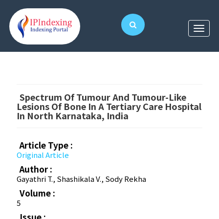
Spectrum Of Tumour And Tumour-Like
Lesions Of Bone In A Tertiary Care Hospital
In North Karnataka, India
Article Type :
Original Article
Author :
Gayathri T., Shashikala V., Sody Rekha
Volume :
5
Issue :