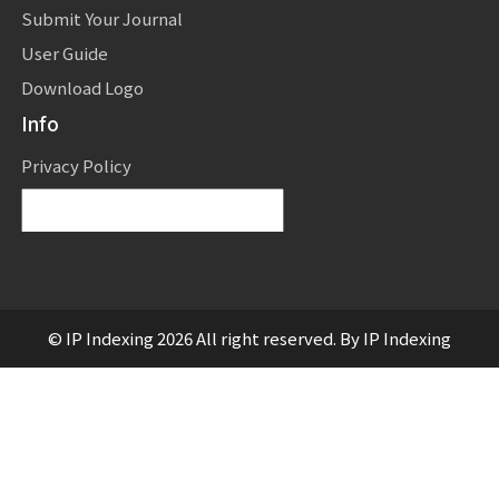
Submit Your Journal
User Guide
Download Logo
Info
Privacy Policy
Powered by
Translate
© IP Indexing 2026 All right reserved. By IP Indexing