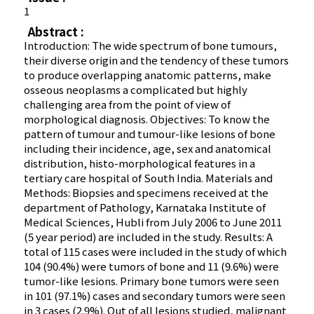
1
Abstract :
Introduction: The wide spectrum of bone tumours,
their diverse origin and the tendency of these tumors
to produce overlapping anatomic patterns, make
osseous neoplasms a complicated but highly
challenging area from the point of view of
morphological diagnosis. Objectives: To know the
pattern of tumour and tumour-like lesions of bone
including their incidence, age, sex and anatomical
distribution, histo-morphological features in a
tertiary care hospital of South India. Materials and
Methods: Biopsies and specimens received at the
department of Pathology, Karnataka Institute of
Medical Sciences, Hubli from July 2006 to June 2011
(5 year period) are included in the study. Results: A
total of 115 cases were included in the study of which
104 (90.4%) were tumors of bone and 11 (9.6%) were
tumor-like lesions. Primary bone tumors were seen
in 101 (97.1%) cases and secondary tumors were seen
in 3 cases (2.9%). Out of all lesions studied, malignant