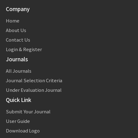
Company
Home
About Us
Contact Us
Login & Register
Journals
All Journals
Journal Selection Criteria
Under Evaluation Journal
Quick Link
Submit Your Journal
User Guide
Download Logo