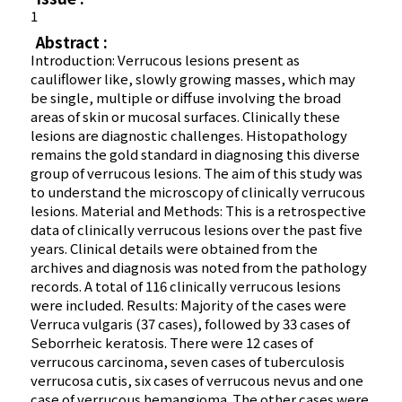
1
Abstract :
Introduction: Verrucous lesions present as
cauliflower like, slowly growing masses, which may
be single, multiple or diffuse involving the broad
areas of skin or mucosal surfaces. Clinically these
lesions are diagnostic challenges. Histopathology
remains the gold standard in diagnosing this diverse
group of verrucous lesions. The aim of this study was
to understand the microscopy of clinically verrucous
lesions. Material and Methods: This is a retrospective
data of clinically verrucous lesions over the past five
years. Clinical details were obtained from the
archives and diagnosis was noted from the pathology
records. A total of 116 clinically verrucous lesions
were included. Results: Majority of the cases were
Verruca vulgaris (37 cases), followed by 33 cases of
Seborrheic keratosis. There were 12 cases of
verrucous carcinoma, seven cases of tuberculosis
verrucosa cutis, six cases of verrucous nevus and one
case of verrucous hemangioma. The other cases were