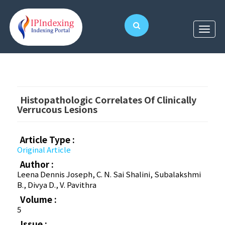
Histopathologic Correlates Of Clinically
Verrucous Lesions
Article Type :
Original Article
Author :
Leena Dennis Joseph, C. N. Sai Shalini, Subalakshmi
B., Divya D., V. Pavithra
Volume :
5
Issue :