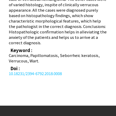
of varied histology, inspite of clinically verrucous
appearance. All the cases were diagnosed purely
based on histopathology findings, which show
characteristic morphological features, which help
the pathologist in the correct diagnosis. Conclusions:
Histopathologic confirmation helps in alleviating the
anxiety of the patients and helps us to arrive at a
correct diagnosis.
Keyword :
Carcinoma, Papillomatosis, Seborrheic keratosis,
Verrucous, Wart.
Doi :
10.18231/2394-6792.2018.0008