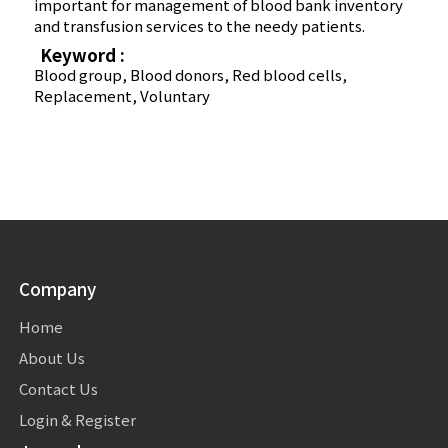
important for management of blood bank inventory
and transfusion services to the needy patients.
Keyword :
Blood group, Blood donors, Red blood cells,
Replacement, Voluntary
Company
Home
About Us
Contact Us
Login & Register