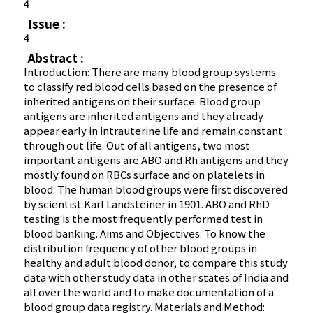
4
Issue :
4
Abstract :
Introduction: There are many blood group systems
to classify red blood cells based on the presence of
inherited antigens on their surface. Blood group
antigens are inherited antigens and they already
appear early in intrauterine life and remain constant
through out life. Out of all antigens, two most
important antigens are ABO and Rh antigens and they
mostly found on RBCs surface and on platelets in
blood. The human blood groups were first discovered
by scientist Karl Landsteiner in 1901. ABO and RhD
testing is the most frequently performed test in
blood banking. Aims and Objectives: To know the
distribution frequency of other blood groups in
healthy and adult blood donor, to compare this study
data with other study data in other states of India and
all over the world and to make documentation of a
blood group data registry. Materials and Method: