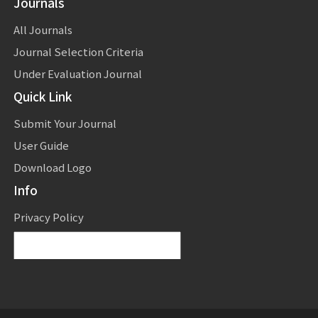
Journals
All Journals
Journal Selection Criteria
Under Evaluation Journal
Quick Link
Submit Your Journal
User Guide
Download Logo
Info
Privacy Policy
Powered by
Translate