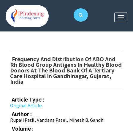
Frequency And Distribution Of ABO And
Rh Blood Group Antigens In Healthy Blood
Donors At The Blood Bank Of A Tertiary
Care Hospital In Gandhinagar, Gujarat,
India
Article Type :
Original Article
Author :
Rupali Patil, Vandana Patel, Minesh B. Gandhi
Volume :