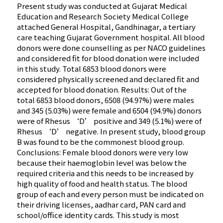
Present study was conducted at Gujarat Medical
Education and Research Society Medical College
attached General Hospital, Gandhinagar, a tertiary
care teaching Gujarat Government hospital. All blood
donors were done counselling as per NACO guidelines
and considered fit for blood donation were included
in this study. Total 6853 blood donors were
considered physically screened and declared fit and
accepted for blood donation. Results: Out of the
total 6853 blood donors, 6508 (94.97%) were males
and 345 (5.03%) were female and 6504 (94.9%) donors
were of Rhesus ‘D’ positive and 349 (5.1%) were of
Rhesus ‘D’ negative. In present study, blood group
B was found to be the commonest blood group.
Conclusions: Female blood donors were very low
because their haemoglobin level was below the
required criteria and this needs to be increased by
high quality of food and health status. The blood
group of each and every person must be indicated on
their driving licenses, aadhar card, PAN card and
school/office identity cards. This study is most