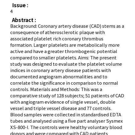
Issue :
4
Abstract :
Background: Coronary artery disease (CAD) stems as a
consequence of atherosclerotic plaque with
associated platelet rich coronary thrombus
formation. Larger platelets are metabolically more
active and have a greater thrombogenic potential
compared to smaller platelets. Aims: The present
study was designed to evaluate the platelet volume
indices in coronary artery disease patients with
documented angiogram abnormalities and to
correlate the significance in comparison to normal
controls. Materials and Methods: This was a
comparative study of 128 subjects; 51 patients of CAD
with angiogram evidence of single vessel, double
vessel and triple vessel disease and 77 controls.
Blood samples were collected in standardised EDTA
tubes and analysed using a five part analyser Sysmex
XS-800-I. The controls were healthy voluntary blood
donors and were compared with CAD patients