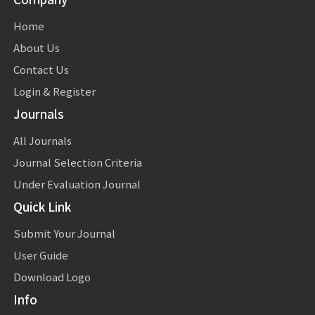
Home
About Us
Contact Us
Login & Register
Journals
All Journals
Journal Selection Criteria
Under Evaluation Journal
Quick Link
Submit Your Journal
User Guide
Download Logo
Info