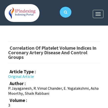
Correlation Of Platelet Volume Indices In
Coronary Artery Disease And Control
Groups
Article Type :
Original Article
Author :
P. Jayaganesh, R. Vimal Chander, E. Yogalakshmi, Asha
Moorthy, Shaik Rabbani
Volume :
3