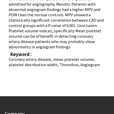
admitted for angiography. Results: Patients with
abnormal angiogram findings had a higher MPV and
PDW than the normal controls. MPV showed a
statistically significant correlation between CAD and
control groups with a P value of 0.001. Conclusion:
Platelet volume indices, specifically Mean platelet
volume can be of benefit in detecting coronary
artery disease patients who may probably show
abnormality in angiogram findings.
Keyword :
Coronary artery disease, mean platelet volume,
platelet distribution width, Thrombus, Angiogram
Company