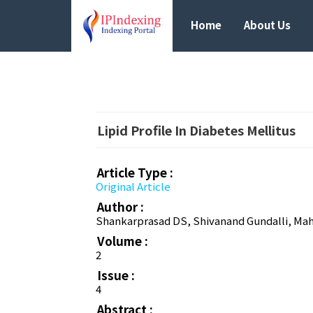
Home
About Us
Lipid Profile In Diabetes Mellitus
Article Type :
Original Article
Author :
Shankarprasad DS, Shivanand Gundalli, Mah
Volume :
2
Issue :
4
Abstract :