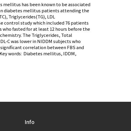
es mellitus has been known to be associated
 in diabetes mellitus patients attending the
C), Triglycerides(TG), LDL
se control study which included 76 patients
 who fasted for at least 12 hours before the
hemistry. The Triglycerides, Total
 HDL-C was lower in NIDDM subjects who
s significant correlation between FBS and
. Key words: Diabetes mellitus, IDDM,
Info