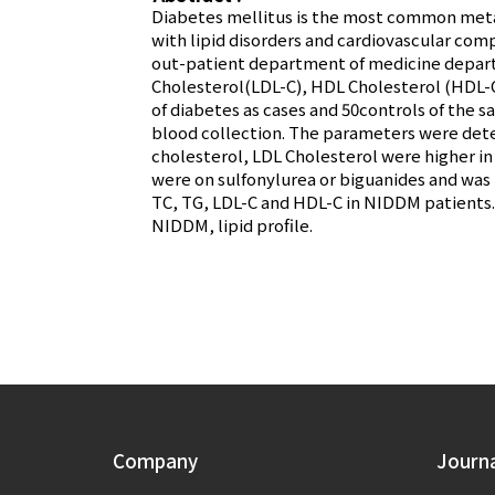
Diabetes mellitus is the most common metab
with lipid disorders and cardiovascular comp
out-patient department of medicine departm
Cholesterol(LDL-C), HDL Cholesterol (HDL-C)
of diabetes as cases and 50controls of the s
blood collection. The parameters were det
cholesterol, LDL Cholesterol were higher 
were on sulfonylurea or biguanides and was 
TC, TG, LDL-C and HDL-C in NIDDM patients.
NIDDM, lipid profile.
Company
Journ