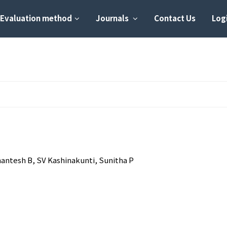
Evaluation method
Journals
Contact Us
Logi
antesh B, SV Kashinakunti, Sunitha P