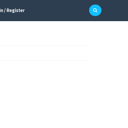
n / Register