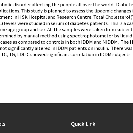
olic disorder affecting the people all over the world. Diabet
lications. This study is planned to assess the lipaemic changes
ent in HSK Hospital and Research Centre. Total Cholesterol(T
 levels were studied in serum of diabetes patients. This is a ca
ame age group and sex. All the samples were taken from subjects
ermined by manual method using spectrophotometer by liquid c
in cases as compared to controls in both IDDM and NIDDM. The
not significantly altered in IDDM patients on insulin. There wa
 TC, TG, LDL-C showed significant correlation in IDDM subjects
als
Quick Link