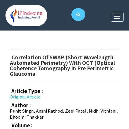
Correlation Of SWAP (short Wavelength
Automated Perimetry) With OCT (optical
Coherence Tomography In Pre Perimetric
Glaucoma
Article Type :
Original Article
Author :
Punit Singh, Anshi Rathod, Zeel Patel, Nidhi Vithlani,
Bhoomi Thakkar
Volume :