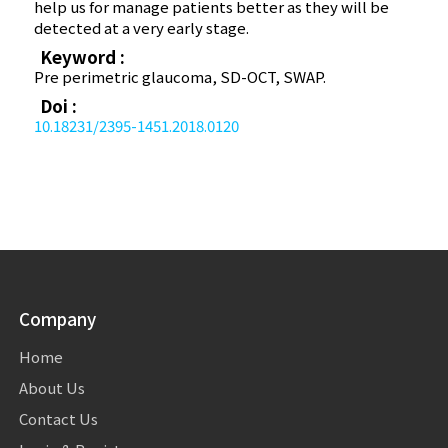
help us for manage patients better as they will be
detected at a very early stage.
Keyword :
Pre perimetric glaucoma, SD-OCT, SWAP.
Doi :
10.18231/2395-1451.2018.0120
Company
Home
About Us
Contact Us