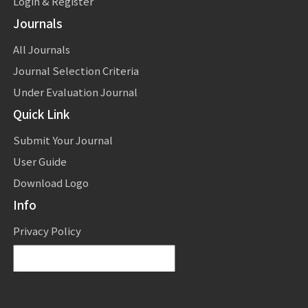
Login & Register
Journals
All Journals
Journal Selection Criteria
Under Evaluation Journal
Quick Link
Submit Your Journal
User Guide
Download Logo
Info
Privacy Policy
Powered by
Translate