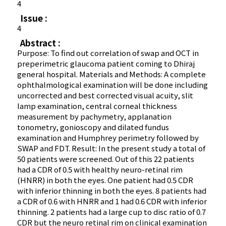
4
Issue :
4
Abstract :
Purpose: To find out correlation of swap and OCT in
preperimetric glaucoma patient coming to Dhiraj
general hospital. Materials and Methods: A complete
ophthalmological examination will be done including
uncorrected and best corrected visual acuity, slit
lamp examination, central corneal thickness
measurement by pachymetry, applanation
tonometry, gonioscopy and dilated fundus
examination and Humphrey perimetry followed by
SWAP and FDT. Result: In the present study a total of
50 patients were screened. Out of this 22 patients
had a CDR of 0.5 with healthy neuro-retinal rim
(HNRR) in both the eyes. One patient had 0.5 CDR
with inferior thinning in both the eyes. 8 patients had
a CDR of 0.6 with HNRR and 1 had 0.6 CDR with inferior
thinning. 2 patients had a large cup to disc ratio of 0.7
CDR but the neuro retinal rim on clinical examination