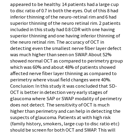
appeared to be healthy. 14 patients had a large cup
to disc ratio of 0.7 in both the eyes. Out of this 8 had
inferior thinning of the neuro-retinal rim and 6 had
superior thinning of the neuro retinal rim. 2 patients
included in this study had 0.8 CDR with one having
superior thinning and one having inferior thinning of
the neuro retinal rim. The accuracy of OCT in
detecting even the smallest nerve fiber layer defect
was much higher than seen on SWAP. About 52%
showed normal OCT as compared to perimetry group
which was 60% and about 48% of patients showed
affected nerve fiber layer thinning as compared to
perimetry where visual field changes were 40%.
Conclusion: In this study it was concluded that SD-
OCT is better in detection very early stages of
glaucoma where SAP or SWAP modality of perimetry
does not detect. The sensitivity of OCT is much
higher than perimetry and can help in detecting the
suspects of glaucoma. Patients at with high risk
(family history, smokers, large cup to disc ratio etc)
should be screen for both OCT and SWAP. This will