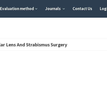
Evaluation method
Journals
Contact Us
Logi
lar Lens And Strabismus Surgery