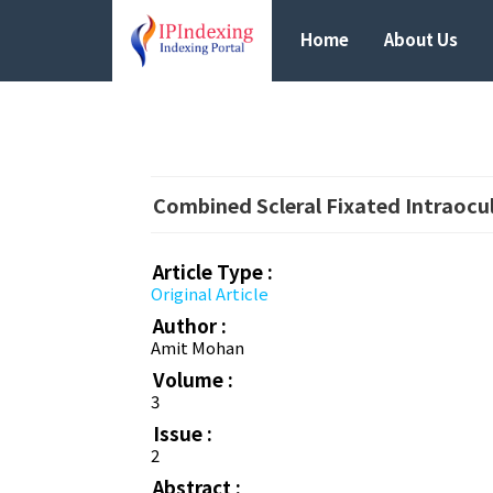
Home
About Us
Combined Scleral Fixated Intraocu
Article Type :
Original Article
Author :
Amit Mohan
Volume :
3
Issue :
2
Abstract :