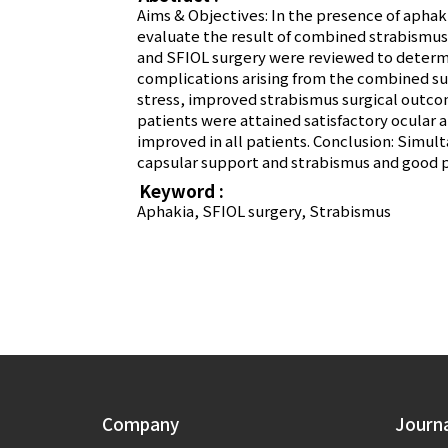
Aims & Objectives: In the presence of apha
evaluate the result of combined strabismus 
and SFIOL surgery were reviewed to determin
complications arising from the combined sur
stress, improved strabismus surgical outcom
patients were attained satisfactory ocular a
improved in all patients. Conclusion: Simult
capsular support and strabismus and good p
Keyword :
Aphakia, SFIOL surgery, Strabismus
Company
Journ