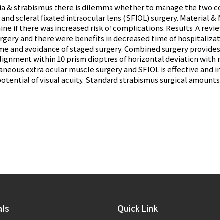
kia & strabismus there is dilemma whether to manage the two c
and scleral fixated intraocular lens (SFIOL) surgery. Material 
e if there was increased risk of complications. Results: A revi
gery and there were benefits in decreased time of hospitalizat
e and avoidance of staged surgery. Combined surgery provides b
lignment within 10 prism dioptres of horizontal deviation with 
aneous extra ocular muscle surgery and SFIOL is effective and i
otential of visual acuity. Standard strabismus surgical amoun
als
Quick Link