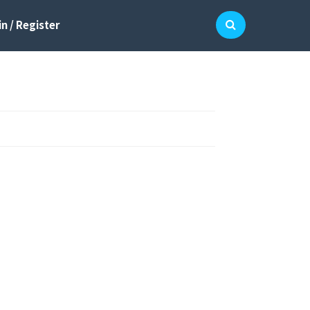
n / Register