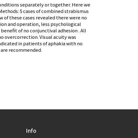
onditions separately or together. Here we
& Methods: 5 cases of combined strabismus
ew of these cases revealed there were no
ion and operation, less psychological
enefit of no conjunctival adhesion . All
no overcorrection. Visual acuity was
ndicated in patients of aphakia with no
ts are recommended.
Info