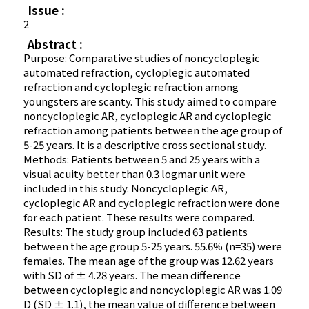
Issue :
2
Abstract :
Purpose: Comparative studies of noncycloplegic
automated refraction, cycloplegic automated
refraction and cycloplegic refraction among
youngsters are scanty. This study aimed to compare
noncycloplegic AR, cycloplegic AR and cycloplegic
refraction among patients between the age group of
5-25 years. It is a descriptive cross sectional study.
Methods: Patients between 5 and 25 years with a
visual acuity better than 0.3 logmar unit were
included in this study. Noncycloplegic AR,
cycloplegic AR and cycloplegic refraction were done
for each patient. These results were compared.
Results: The study group included 63 patients
between the age group 5-25 years. 55.6% (n=35) were
females. The mean age of the group was 12.62 years
with SD of ± 4.28 years. The mean difference
between cycloplegic and noncycloplegic AR was 1.09
D (SD ± 1.1), the mean value of difference between