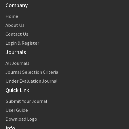
Company
Home
About Us
Contact Us
Login & Register
Journals
All Journals
Journal Selection Criteria
Under Evaluation Journal
Quick Link
Submit Your Journal
User Guide
Download Logo
Info