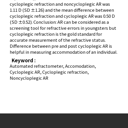
cycloplegic refraction and noncycloplegic AR was
1.11 D (SD ±1.26) and the mean difference between
cycloplegic refraction and cycloplegic AR was 0.50 D
(SD ±0.52). Conclusion: AR can be considered as a
screening tool for refractive errors in youngsters but
cycloplegic refraction is the gold standard for
accurate measurement of the refractive status.
Difference between pre and post cycloplegic AR is
helpful in measuring accommodation of an individual.
Keyword :
Automated refractometer, Accomodation,
Cycloplegic AR, Cycloplegic refraction,
Noncycloplegic AR