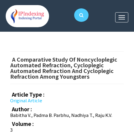
A Comparative Study Of Noncycloplegic
Automated Refraction, Cycloplegic
Automated Refraction And Cycloplegic
Refraction Among Youngsters
Article Type :
Original Article
Author :
Babitha V., Padma B. Parbhu, Nadhiya T., Raju K.V.
Volume :
3