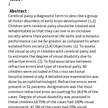
2
Abstract :
Cerebral palsy a diagnostic term to describe a group
of motor disorders of early brain development.(1,2)
Children with cerebral palsy should be treated and
rehabilitated so that they can live in an inclusive
society where their potential life skills and scholastic
performance can be far greater as compared to when
isolated from society.(3,4) Objectives: (1). To assess
the visual acuity in children with cerebral palsy and
to estimate the degree of visual disability due to
refractive errors. (2). To find association between
refractive errors and type of cerebral palsy. 80
children were included in this cross sectional
hospital based study. A detailed eye examination was
done by an ophthalmologist. Refractive errors were
present in 52 patients. Astigmatism was the most
common refractive error accounting for 38.8 % of the
cases. Degree of visual disability was assessed in
these children.18.75% of the cases had 100% visual
impairment; 41.5% of the cases had 20% visual