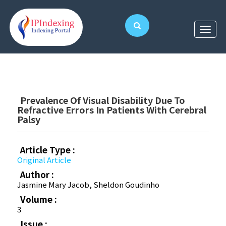
Prevalence Of Visual Disability Due To
Refractive Errors In Patients With Cerebral
Palsy
Article Type :
Original Article
Author :
Jasmine Mary Jacob, Sheldon Goudinho
Volume :
3
Issue :