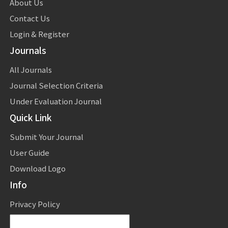
About Us
Contact Us
Login & Register
Journals
All Journals
Journal Selection Criteria
Under Evaluation Journal
Quick Link
Submit Your Journal
User Guide
Download Logo
Info
Privacy Policy