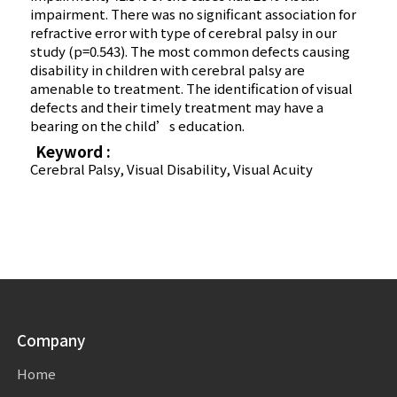
impairment. There was no significant association for
refractive error with type of cerebral palsy in our
study (p=0.543). The most common defects causing
disability in children with cerebral palsy are
amenable to treatment. The identification of visual
defects and their timely treatment may have a
bearing on the child’s education.
Keyword :
Cerebral Palsy, Visual Disability, Visual Acuity
Company
Home