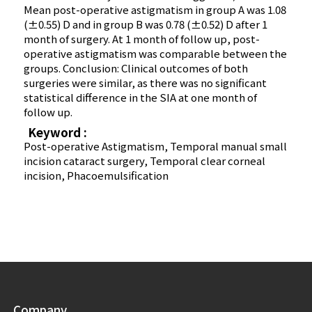
Mean post-operative astigmatism in group A was 1.08
(±0.55) D and in group B was 0.78 (±0.52) D after 1
month of surgery. At 1 month of follow up, post-
operative astigmatism was comparable between the
groups. Conclusion: Clinical outcomes of both
surgeries were similar, as there was no significant
statistical difference in the SIA at one month of
follow up.
Keyword :
Post-operative Astigmatism, Temporal manual small
incision cataract surgery, Temporal clear corneal
incision, Phacoemulsification
Company