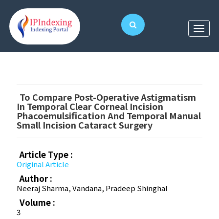
To Compare Post-Operative Astigmatism
In Temporal Clear Corneal Incision
Phacoemulsification And Temporal Manual
Small Incision Cataract Surgery
Article Type :
Original Article
Author :
Neeraj Sharma, Vandana, Pradeep Shinghal
Volume :
3