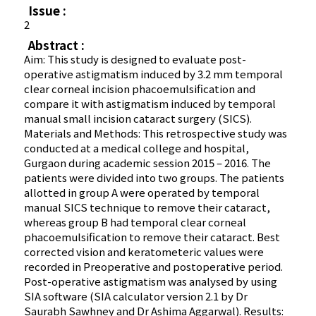
Issue :
2
Abstract :
Aim: This study is designed to evaluate post-
operative astigmatism induced by 3.2 mm temporal
clear corneal incision phacoemulsification and
compare it with astigmatism induced by temporal
manual small incision cataract surgery (SICS).
Materials and Methods: This retrospective study was
conducted at a medical college and hospital,
Gurgaon during academic session 2015 – 2016. The
patients were divided into two groups. The patients
allotted in group A were operated by temporal
manual SICS technique to remove their cataract,
whereas group B had temporal clear corneal
phacoemulsification to remove their cataract. Best
corrected vision and keratometeric values were
recorded in Preoperative and postoperative period.
Post-operative astigmatism was analysed by using
SIA software (SIA calculator version 2.1 by Dr
Saurabh Sawhney and Dr Ashima Aggarwal). Results: