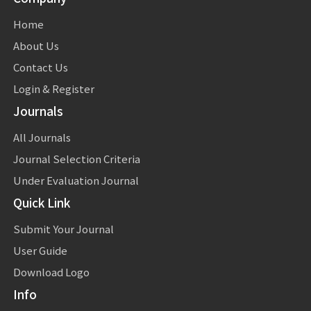
Home
About Us
Contact Us
Login & Register
Journals
All Journals
Journal Selection Criteria
Under Evaluation Journal
Quick Link
Submit Your Journal
User Guide
Download Logo
Info