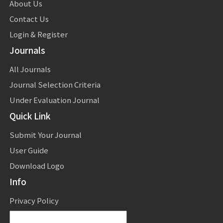
About Us
Contact Us
Login & Register
Journals
All Journals
Journal Selection Criteria
Under Evaluation Journal
Quick Link
Submit Your Journal
User Guide
Download Logo
Info
Privacy Policy