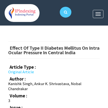
Effect Of Type II Diabetes Mellitus On Intra
Ocular Pressure In Central India
Article Type :
Original Article
Author :
Kanishk Singh, Ankur K. Shrivastava, Nobal
Chandrakar
Volume :
3
Issue :