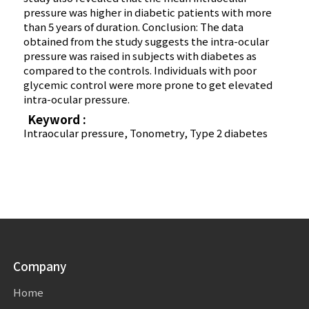
pressure was higher in diabetic patients with more
than 5 years of duration. Conclusion: The data
obtained from the study suggests the intra-ocular
pressure was raised in subjects with diabetes as
compared to the controls. Individuals with poor
glycemic control were more prone to get elevated
intra-ocular pressure.
Keyword :
Intraocular pressure, Tonometry, Type 2 diabetes
Company
Home