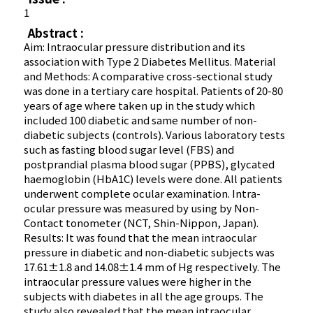
1
Abstract :
Aim: Intraocular pressure distribution and its
association with Type 2 Diabetes Mellitus. Material
and Methods: A comparative cross-sectional study
was done in a tertiary care hospital. Patients of 20-80
years of age where taken up in the study which
included 100 diabetic and same number of non-
diabetic subjects (controls). Various laboratory tests
such as fasting blood sugar level (FBS) and
postprandial plasma blood sugar (PPBS), glycated
haemoglobin (HbA1C) levels were done. All patients
underwent complete ocular examination. Intra-
ocular pressure was measured by using by Non-
Contact tonometer (NCT, Shin-Nippon, Japan).
Results: It was found that the mean intraocular
pressure in diabetic and non-diabetic subjects was
17.61±1.8 and 14.08±1.4 mm of Hg respectively. The
intraocular pressure values were higher in the
subjects with diabetes in all the age groups. The
study also revealed that the mean intraocular